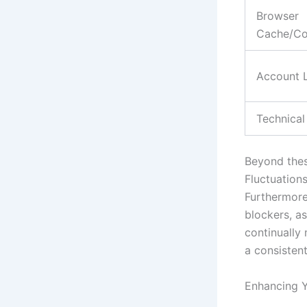
Browser
Cache/Co
Account 
Technical
Beyond thes
Fluctuations
Furthermore
blockers, a
continually 
a consistent
Enhancing Y