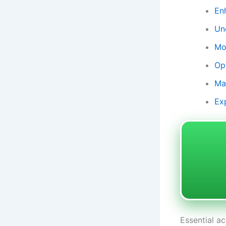
En
Un
Mo
Op
Ma
Ex
Essential a