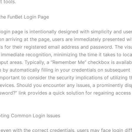
 tools.
the FunBet Login Page
ogin page is intentionally designed with simplicity and use
on arriving at the page, users are immediately presented wit
ds for their registered email address and password. The vis
immediate recognition, minimizing the time it takes to loca
nput areas. Typically, a “Remember Me” checkbox is availabl
by automatically filling in your credentials on subsequent v
important to consider the security implications of utilizing t
evices. Should you encounter any issues, a prominently di
sword?” link provides a quick solution for regaining access
oting Common Login Issues
ven with the correct credentials, users may face login diffi