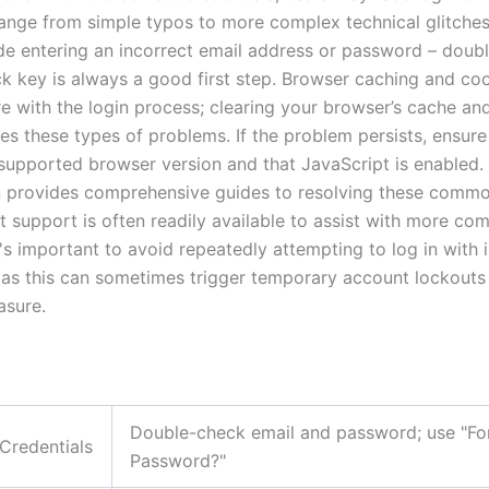
ange from simple typos to more complex technical glitch
ude entering an incorrect email address or password – doub
ck key is always a good first step. Browser caching and co
re with the login process; clearing your browser’s cache an
es these types of problems. If the problem persists, ensure
 supported browser version and that JavaScript is enabled.
n provides comprehensive guides to resolving these commo
t support is often readily available to assist with more co
's important to avoid repeatedly attempting to log in with 
, as this can sometimes trigger temporary account lockouts
asure.
Double-check email and password; use "Fo
 Credentials
Password?"