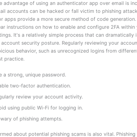
e advantage of using an authenticator app over email is in
ail accounts can be hacked or fall victim to phishing attac
or apps provide a more secure method of code generation.
ear instructions on how to enable and configure 2FA within
ings. It's a relatively simple process that can dramatically
l account security posture. Regularly reviewing your account
icious behavior, such as unrecognized logins from different
st practice.
e a strong, unique password.
able two-factor authentication.
ularly review your account activity.
id using public Wi-Fi for logging in.
 wary of phishing attempts.
ormed about potential phishing scams is also vital. Phishing