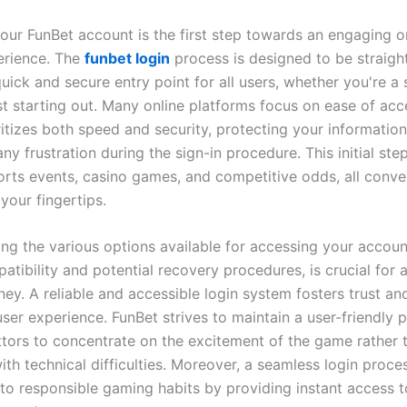
our FunBet account is the first step towards an engaging o
erience. The
funbet login
process is designed to be straigh
quick and secure entry point for all users, whether you're a
st starting out. Many online platforms focus on ease of acc
itizes both speed and security, protecting your information
ny frustration during the sign-in procedure. This initial ste
orts events, casino games, and competitive odds, all conve
 your fingertips.
ng the various options available for accessing your account
atibility and potential recovery procedures, is crucial for
ney. A reliable and accessible login system fosters trust a
user experience. FunBet strives to maintain a user-friendly p
ttors to concentrate on the excitement of the game rather 
ith technical difficulties. Moreover, a seamless login proce
 to responsible gaming habits by providing instant access 