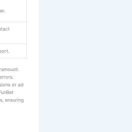
er.
ntact
port.
aramount.
errors.
sions or ad
 FunBet
s, ensuring