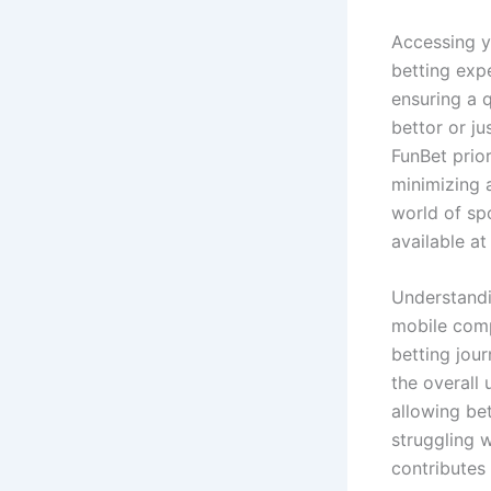
Accessing y
betting exp
ensuring a 
bettor or ju
FunBet prior
minimizing a
world of sp
available at
Understandi
mobile comp
betting jour
the overall 
allowing be
struggling w
contributes