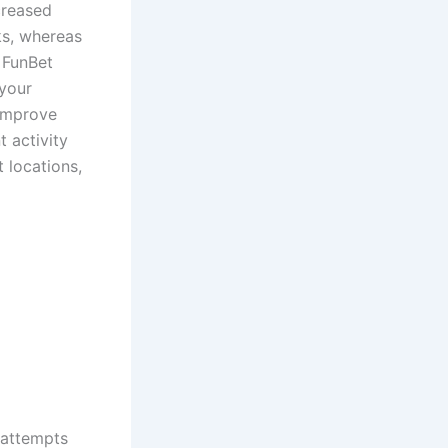
creased
ks, whereas
 FunBet
 your
 improve
 activity
 locations,
 attempts