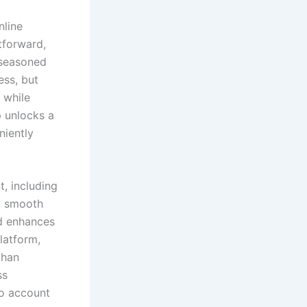
nline
tforward,
 seasoned
ess, but
 while
p unlocks a
niently
, including
 a smooth
nd enhances
latform,
than
ss
to account