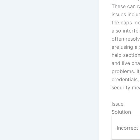
These can r
issues incl
the caps lo
also interfe
often resolv
are using a
help sectio
and live cha
problems. It
credentials
security me
Issue
Solution
Incorrect