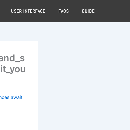
USER INTERFACE
FAQS
GUIDE
_and_s
it_you
ences await