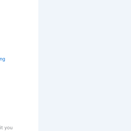
ing
it you