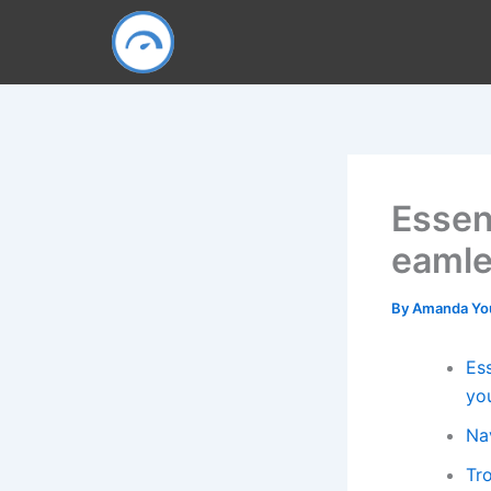
Skip
to
content
Essen
eamle
By
Amanda Y
Es
yo
Na
Tr