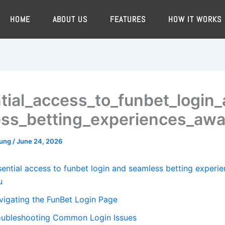
HOME
ABOUT US
FEATURES
HOW IT WORKS
tial_access_to_funbet_login
ss_betting_experiences_awa
oung
/
June 24, 2026
sential access to funbet login and seamless betting experi
u
vigating the FunBet Login Page
oubleshooting Common Login Issues