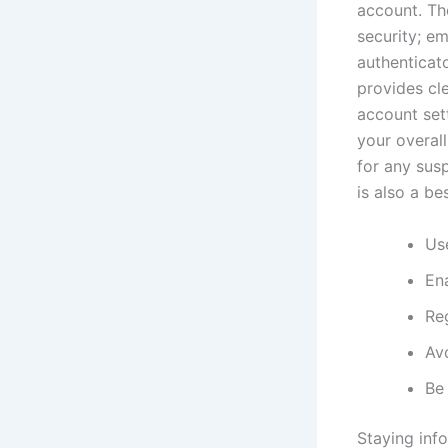
account. Th
security; em
authenticat
provides cl
account sett
your overal
for any susp
is also a be
Us
En
Reg
Avo
Be
Staying inf