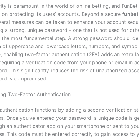
ity is paramount in the world of online betting, and FunBet
y on protecting its users’ accounts. Beyond a secure
funbet
veral measures can be taken to enhance your account secur
g a strong, unique password – one that is not used for othe
is the most fundamental step. A strong password should ide
 of uppercase and lowercase letters, numbers, and symbol
, enabling two-factor authentication (2FA) adds an extra la
requiring a verification code from your phone or email in a
d. This significantly reduces the risk of unauthorized acce
ord is compromised.
ng Two-Factor Authentication
authentication functions by adding a second verification st
ss. Once you’ve entered your password, a unique code is g
ugh an authenticator app on your smartphone or sent to you
ss. This code must be entered correctly to gain access to 