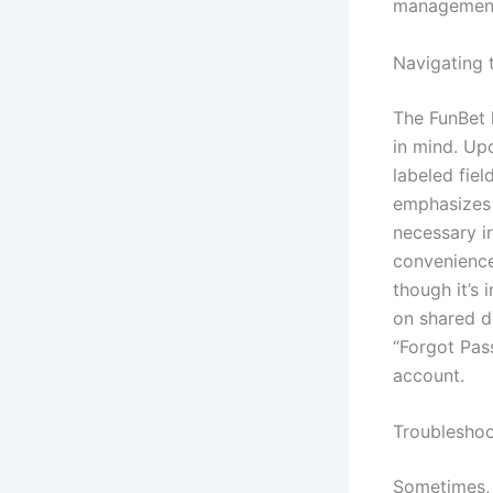
management
Navigating 
The FunBet l
in mind. Up
labeled fiel
emphasizes 
necessary i
convenience 
though it’s 
on shared d
“Forgot Pas
account.
Troublesho
Sometimes, e