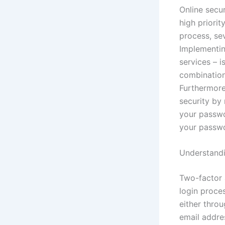
Online secur
high priorit
process, se
Implementin
services – 
combination
Furthermore
security by 
your passwor
your passw
Understandi
Two-factor 
login proce
either thro
email addre