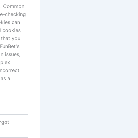
es. Common
le-checking
okies can
d cookies
 that you
 FunBet's
n issues,
mplex
incorrect
 as a
rgot