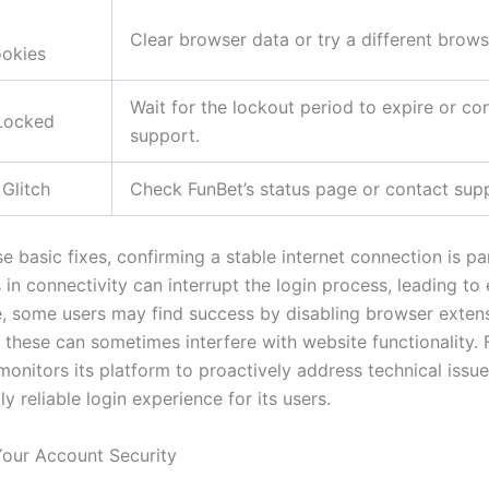
Clear browser data or try a different brows
okies
Wait for the lockout period to expire or co
Locked
support.
 Glitch
Check FunBet’s status page or contact sup
e basic fixes, confirming a stable internet connection is p
 in connectivity can interrupt the login process, leading to 
, some users may find success by disabling browser exten
s these can sometimes interfere with website functionality.
monitors its platform to proactively address technical issue
ly reliable login experience for its users.
our Account Security