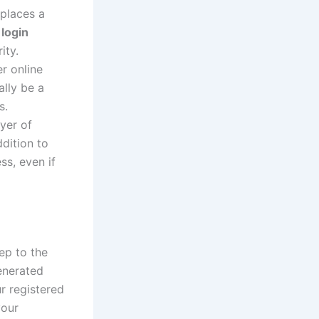
 places a
 login
ity.
r online
ally be a
s.
yer of
ddition to
ss, even if
ep to the
enerated
r registered
your