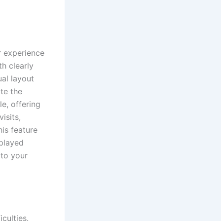
r experience
h clearly
ual layout
te the
e, offering
isits,
his feature
splayed
 to your
culties.