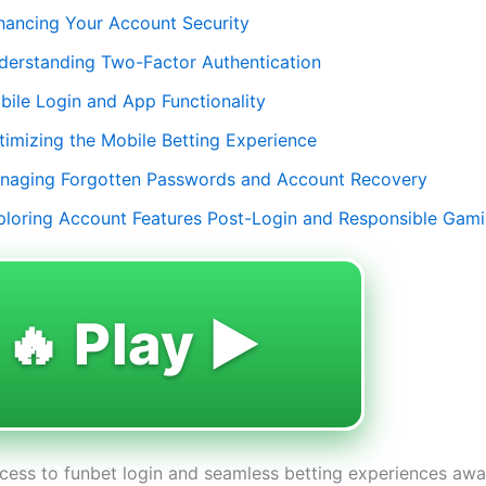
hancing Your Account Security
derstanding Two-Factor Authentication
bile Login and App Functionality
timizing the Mobile Betting Experience
naging Forgotten Passwords and Account Recovery
ploring Account Features Post-Login and Responsible Gam
🔥 Play ▶️
ccess to funbet login and seamless betting experiences awa