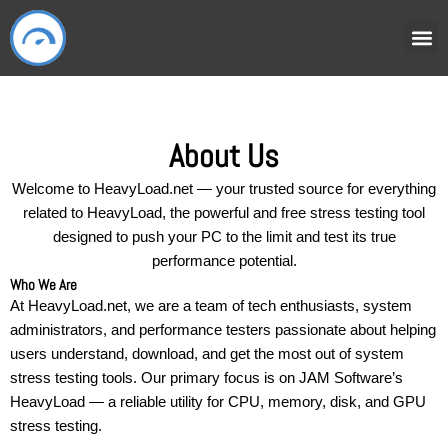
Skip
to
content
HOW IT
USER
About Us
Welcome to HeavyLoad.net — your trusted source for everything
related to HeavyLoad, the powerful and free stress testing tool
designed to push your PC to the limit and test its true
performance potential.
Who We Are
At HeavyLoad.net, we are a team of tech enthusiasts, system
administrators, and performance testers passionate about helping
users understand, download, and get the most out of system
stress testing tools. Our primary focus is on JAM Software’s
HeavyLoad — a reliable utility for CPU, memory, disk, and GPU
stress testing.