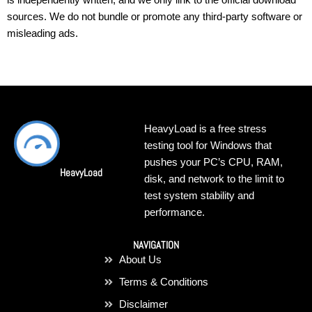
sources. We do not bundle or promote any third-party software or
misleading ads.
HeavyLoad is a free stress
testing tool for Windows that
pushes your PC’s CPU, RAM,
HeavyLoad
disk, and network to the limit to
test system stability and
performance.
NAVIGATION
About Us
Terms & Conditions
Disclaimer