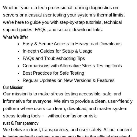
Whether you’re a tech professional running diagnostics on
servers or a casual user testing your system’s thermal limits,
we’re here to guide you with step-by-step tutorials, technical
support guides, FAQs, and secure download links.
What We Offer
Easy & Secure Access to HeavyLoad Downloads
In-depth Guides for Setup & Usage
FAQs and Troubleshooting Tips
Comparisons with Alternative Stress Testing Tools
Best Practices for Safe Testing
Regular Updates on New Versions & Features
Our Mission
Our mission is to make stress testing accessible, safe, and
informative for everyone. We aim to provide a clean, user-friendly
platform where users can learn, download, and master system
stress testing tools — without confusion or risk.
rust & Transparency
We believe in trust, transparency, and user safety. All our content
is independently written, and we only link to the official download