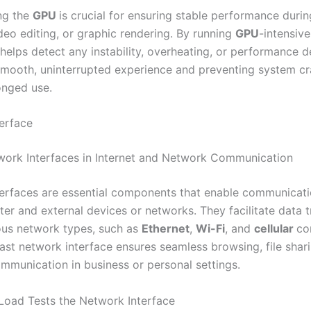
ing the
GPU
is crucial for ensuring stable performance duri
deo editing, or graphic rendering. By running
GPU
-intensive
helps detect any instability, overheating, or performance d
smooth, uninterrupted experience and preventing system c
onged use.
erface
work Interfaces in Internet and Network Communication
erfaces are essential components that enable communicat
er and external devices or networks. They facilitate data t
ous network types, such as
Ethernet
,
Wi-Fi
, and
cellular
co
fast network interface ensures seamless browsing, file shar
ommunication in business or personal settings.
oad Tests the Network Interface