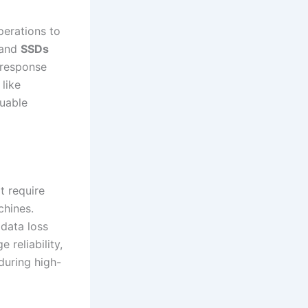
perations to
and
SSDs
 response
 like
luable
t require
chines.
 data loss
 reliability,
during high-