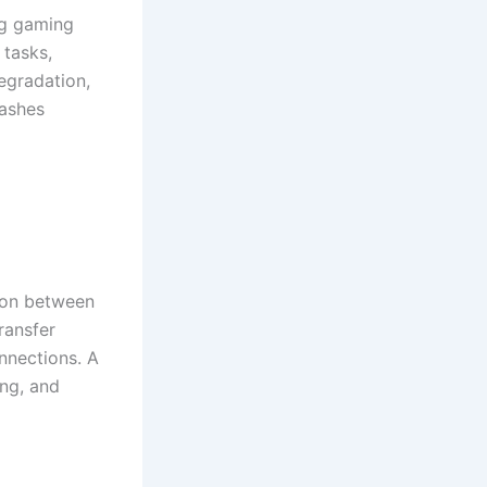
ng gaming
 tasks,
egradation,
rashes
ion between
ransfer
nnections. A
ing, and