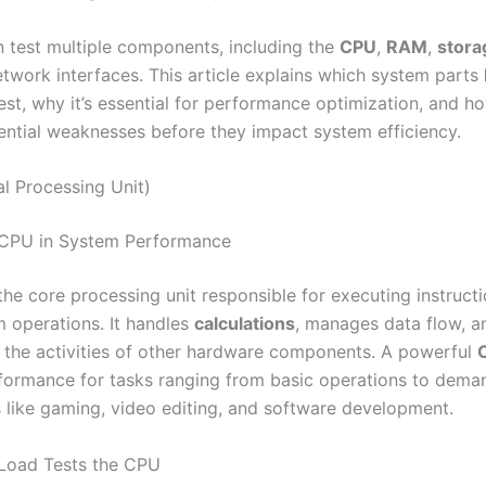
n test multiple components, including the
CPU
,
RAM
,
stora
etwork interfaces. This article explains which system parts
est, why it’s essential for performance optimization, and ho
tential weaknesses before they impact system efficiency.
l Processing Unit)
 CPU in System Performance
 the core processing unit responsible for executing instructi
m operations. It handles
calculations
, manages data flow, a
 the activities of other hardware components. A powerful
ormance for tasks ranging from basic operations to dema
s like gaming, video editing, and software development.
oad Tests the CPU