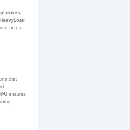
ge drives
,
HeavyLoad
w it helps
ons that
nd
CPU
ensures
nding