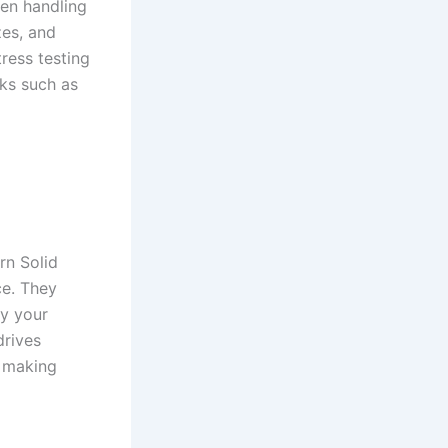
when handling
zes, and
ress testing
sks such as
rn Solid
e. They
ly your
drives
, making