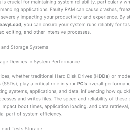
g is crucial for maintaining system reliability, particularly 
manding applications. Faulty RAM can cause crashes, free
severely impacting your productivity and experience. By st
eavyLoad
, you can ensure your system runs reliably for ta
eo editing, and other intensive processes.
s and Storage Systems
rage Devices in System Performance
ices, whether traditional Hard Disk Drives (
HDDs
) or mode
 (SSDs), play a critical role in your
PC’s
overall performanc
ting systems, applications, and data, influencing how quick
esses and writes files. The speed and reliability of these 
y impact boot times, application loading, and data retrieval
al part of system efficiency.
oad Tests Storage