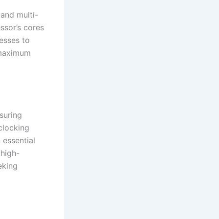
and multi-
ssor’s cores
cesses to
r maximum
suring
clocking
 essential
high-
eking