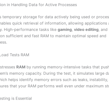
ion in Handling Data for Active Processes
s temporary storage for data actively being used or proce
nables quick retrieval of information, allowing applications
y. High-performance tasks like
gaming
,
video editing
, and
y on sufficient and fast RAM to maintain optimal speed and
ess.
Load Tests RAM
stresses
RAM
by running memory-intensive tasks that push 
em’s memory capacity. During the test, it simulates large d
hich helps identify memory errors such as leaks, instability, 
sures that your RAM performs well even under maximum str
ting is Essential