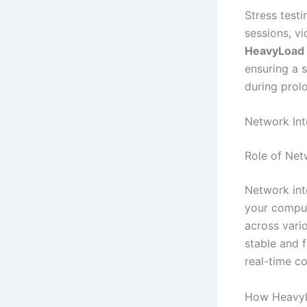
Stress test
sessions, vi
HeavyLoad
ensuring a 
during prol
Network Int
Role of Net
Network int
your comput
across vari
stable and 
real-time c
How HeavyL