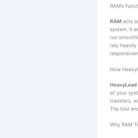
RAM’s Funct
RAM
acts a
system. It e
run smoothl
rely heavil
responsiven
How Heavy
HeavyLoad
of your syst
transfers, w
The tool en
Why RAM Tes