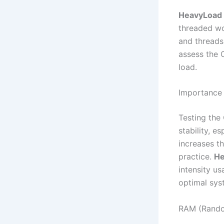
HeavyLoad
threaded wor
and threads
assess the 
load.
Importance 
Testing the 
stability, 
increases th
practice.
H
intensity u
optimal syst
RAM (Rando