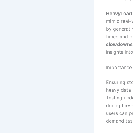
HeavyLoad
mimic real-
by generati
times and ov
slowdowns
insights int
Importance 
Ensuring sto
heavy data 
Testing und
during these
users can p
demand tas