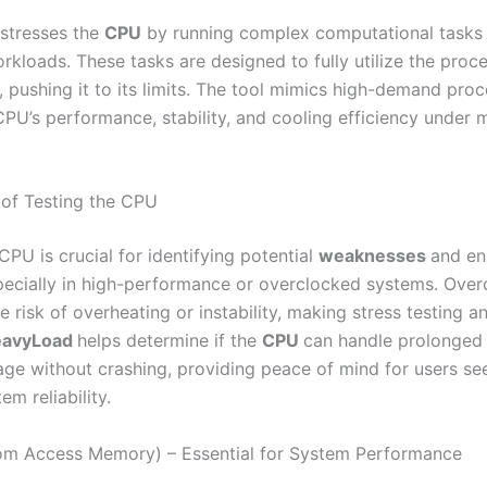
stresses the
CPU
by running complex computational tasks 
kloads. These tasks are designed to fully utilize the proce
, pushing it to its limits. The tool mimics high-demand pro
CPU’s performance, stability, and cooling efficiency unde
of Testing the CPU
CPU is crucial for identifying potential
weaknesses
and en
especially in high-performance or overclocked systems. Over
e risk of overheating or instability, making stress testing an
eavyLoad
helps determine if the
CPU
can handle prolonged 
sage without crashing, providing peace of mind for users se
em reliability.
m Access Memory) – Essential for System Performance