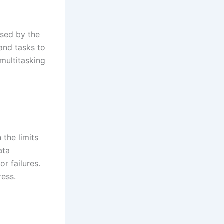
ssed by the
 and tasks to
 multitasking
the limits
ata
or failures.
ess.