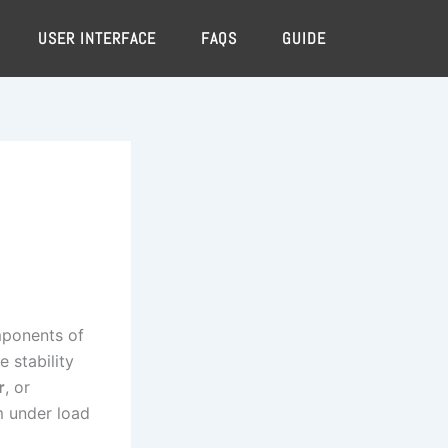
USER INTERFACE
FAQS
GUIDE
omponents of
 stability
r
, or
 under load