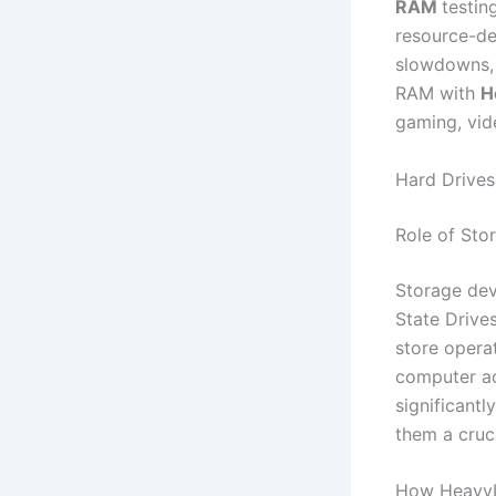
RAM
testin
resource-de
slowdowns, 
RAM with
H
gaming, vid
Hard Drive
Role of Sto
Storage dev
State Drives
store opera
computer acc
significantl
them a cruci
How HeavyL