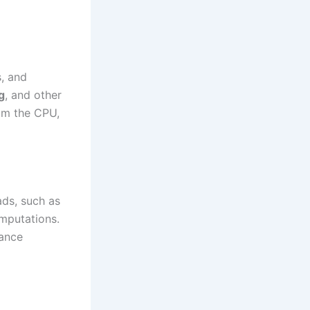
s, and
g
, and other
rom the CPU,
ads, such as
omputations.
mance