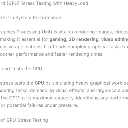
rd (GPU) Stress Testing with HeavyLoad
 GPU in System Performance
raphics Processing Unit) is vital in rendering images, video
making it essential for
gaming
,
3D rendering
,
video editin
tensive applications. It offloads complex graphical tasks f
oother performance and faster rendering times.
oad Tests the GPU
stress tests the
GPU
by simulating heavy graphical worklo
dering tasks, demanding visual effects, and large-scale c
 the
GPU
to its maximum capacity, identifying any perfor
or potential failures under pressure.
of GPU Stress Testing