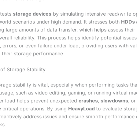
tests
storage devices
by simulating intensive read/write o
world scenarios under high demand. It stresses both
HDDs
ng large amounts of data transfer, which helps assess their
erall reliability. This process helps identify potential issues
, errors, or even failure under load, providing users with va
o their storage performance.
of Storage Stability
rage stability is vital, especially when performing tasks tha
usage, such as video editing, gaming, or running virtual ma
er load helps prevent unexpected
crashes
,
slowdowns
, or
 critical operations. By using
HeavyLoad
to evaluate storage
roactively address issues and ensure smooth performance 
ks.