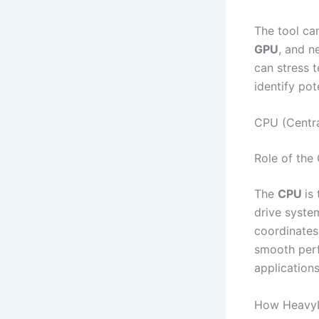
The tool ca
GPU
, and n
can stress t
identify po
CPU (Centra
Role of the
The
CPU
is
drive syste
coordinates
smooth perf
application
How HeavyL