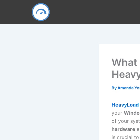
Skip
to
content
What
Heavy
By
Amanda Y
HeavyLoad
your
Windo
of your sys
hardware
e
is crucial to