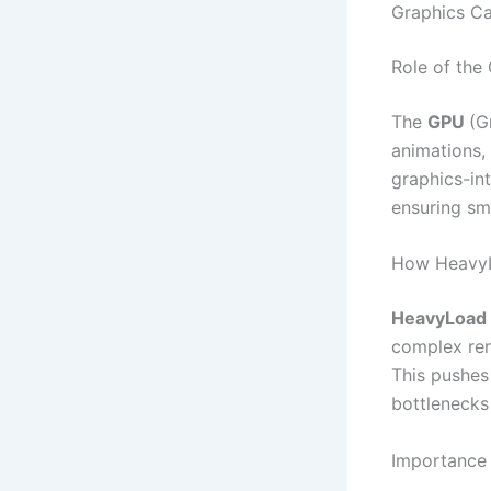
Graphics Ca
Role of the
The
GPU
(G
animations, 
graphics-in
ensuring sm
How HeavyL
HeavyLoad
complex ren
This pushes
bottlenecks 
Importance 