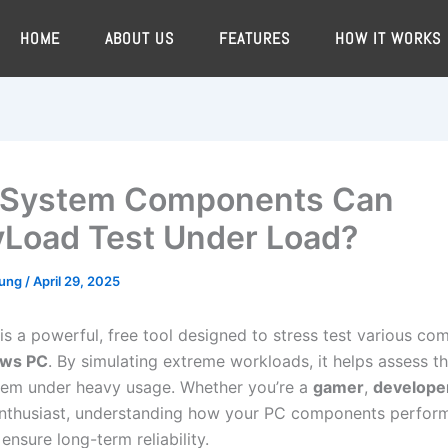
HOME
ABOUT US
FEATURES
HOW IT WORKS
 System Components Can
Load Test Under Load?
oung
/
April 29, 2025
is a powerful, free tool designed to stress test various c
ws PC
. By simulating extreme workloads, it helps assess the
tem under heavy usage. Whether you’re a
gamer
,
develope
nthusiast, understanding how your PC components perform
 ensure long-term reliability.