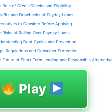
 Role of Credit Checks and Eligibility
nefits and Drawbacks of Payday Loans
ternatives to Consider Before Applying
e Risks of Rolling Over Payday Loans
derstanding Debt Cycles and Prevention
gal Regulations and Consumer Protection
e Future of Short-Term Lending and Responsible Alternativ
Play