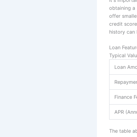
obtaining a
offer small
credit score
history can 
Loan Featur
Typical Val
Loan Amo
Repaymen
Finance F
APR (Annu
The table a