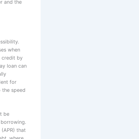
r and the
sibility.
nses when
 credit by
day loan can
lly
ent for
o the speed
t be
 borrowing.
 (APR) that
ebt, where