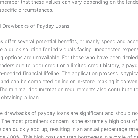
remember that these values can vary depending on the lende
specific circumstances.
nd Drawbacks of Payday Loans
 offer several potential benefits, primarily speed and acces
e a quick solution for individuals facing unexpected expe
ng options are unavailable. For those who have been denied
lenders due to poor credit or a limited credit history, a pay
-needed financial lifeline. The application process is typica
 and can be completed online or in-store, making it conveni
The minimal documentation requirements also contribute t
 obtaining a loan.
e drawbacks of payday loans are significant and should no
 The most prominent concern is the extremely high cost of
s can quickly add up, resulting in an annual percentage rate
ds 400%. This high cost can trap borrowers in a cycle of d