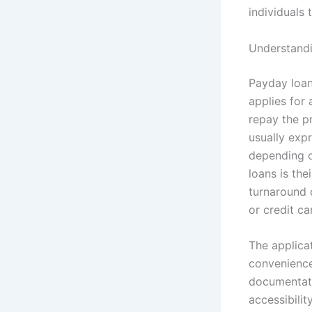
individuals
Understandi
Payday loans
applies for
repay the pr
usually exp
depending o
loans is the
turnaround 
or credit c
The applica
convenience
documentati
accessibilit