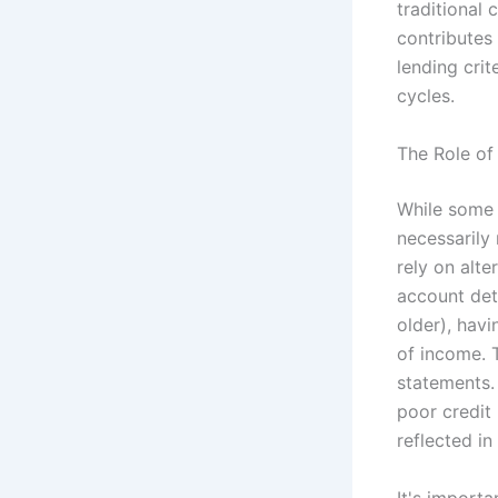
traditional 
contributes 
lending crit
cycles.
The Role of 
While some 
necessarily 
rely on alt
account deta
older), havi
of income. 
statements. 
poor credit 
reflected in
It's importa