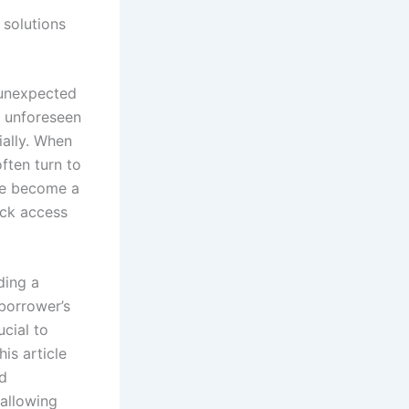
 solutions
 unexpected
n unforeseen
ially. When
ften turn to
e become a
ick access
ding a
borrower’s
ucial to
is article
nd
 allowing