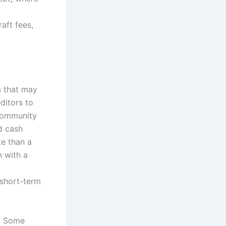
aft fees,
s that may
ditors to
 community
d cash
te than a
n with a
 short-term
s. Some