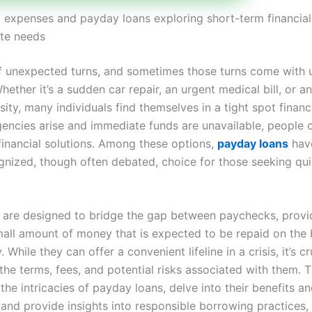
expenses and payday loans exploring short-term financial
te needs
l of unexpected turns, and sometimes those turns come with
ether it’s a sudden car repair, an urgent medical bill, or a
ty, many individuals find themselves in a tight spot financ
encies arise and immediate funds are unavailable, people o
financial solutions. Among these options,
payday loans
hav
gnized, though often debated, choice for those seeking qu
 are designed to bridge the gap between paychecks, provi
small amount of money that is expected to be repaid on the 
 While they can offer a convenient lifeline in a crisis, it’s cr
he terms, fees, and potential risks associated with them. Th
 the intricacies of payday loans, delve into their benefits a
and provide insights into responsible borrowing practices,