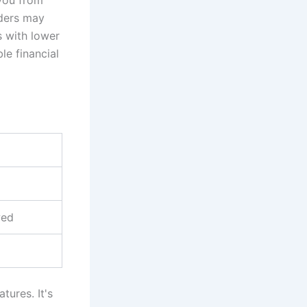
nders may
s with lower
le financial
wed
tures. It's