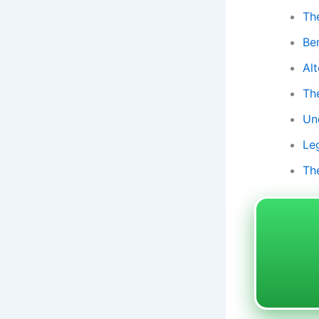
The
Be
Al
Th
Un
Le
Th