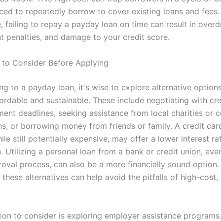
rced to repeatedly borrow to cover existing loans and fees.
 failing to repay a payday loan on time can result in overdr
t penalties, and damage to your credit score.
s to Consider Before Applying
ng to a payday loan, it's wise to explore alternative option
ordable and sustainable. These include negotiating with cre
ent deadlines, seeking assistance from local charities or
ns, or borrowing money from friends or family. A credit car
le still potentially expensive, may offer a lower interest ra
 Utilizing a personal loan from a bank or credit union, eve
roval process, can also be a more financially sound option.
these alternatives can help avoid the pitfalls of high-cost,
ion to consider is exploring employer assistance program