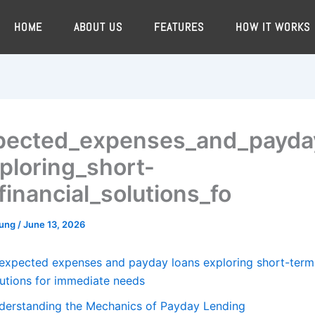
HOME
ABOUT US
FEATURES
HOW IT WORKS
ected_expenses_and_payda
ploring_short-
financial_solutions_fo
oung
/
June 13, 2026
expected expenses and payday loans exploring short-term 
lutions for immediate needs
derstanding the Mechanics of Payday Lending