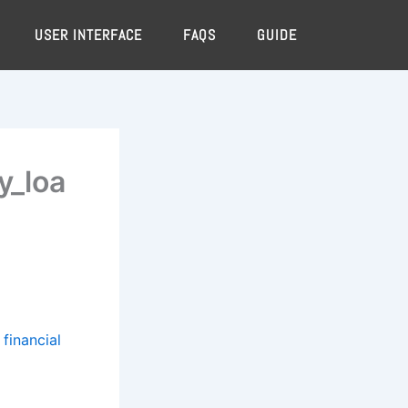
USER INTERFACE
FAQS
GUIDE
y_loa
financial