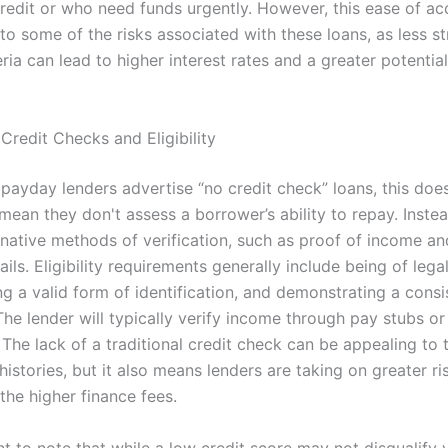
credit or who need funds urgently. However, this ease of ac
to some of the risks associated with these loans, as less st
eria can lead to higher interest rates and a greater potentia
Credit Checks and Eligibility
payday lenders advertise “no credit check” loans, this does
mean they don't assess a borrower’s ability to repay. Inste
ernative methods of verification, such as proof of income a
ils. Eligibility requirements generally include being of lega
ng a valid form of identification, and demonstrating a cons
The lender will typically verify income through pay stubs o
The lack of a traditional credit check can be appealing to 
histories, but it also means lenders are taking on greater ri
 the higher finance fees.
nt to note that while a low credit score may not disqualify