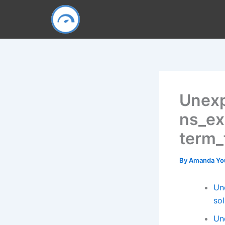
Skip
to
content
Unexp
ns_ex
term_
By
Amanda Y
Un
so
Un