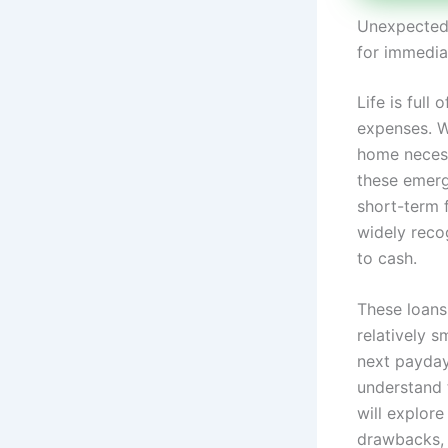
Unexpected 
for immedia
Life is ful
expenses. Wh
home necessi
these emerg
short-term 
widely reco
to cash.
These loans
relatively 
next payday.
understand t
will explore
drawbacks, 