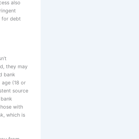
cess also
ringent
l for debt
n’t
ad, they may
nd bank
l age (18 or
istent source
r bank
those with
sk, which is
 you from