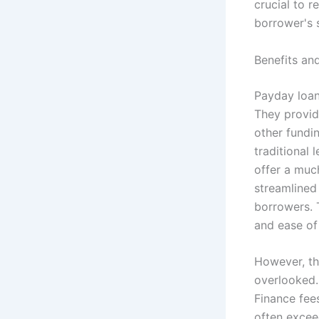
crucial to 
borrower's 
Benefits a
Payday loans
They provid
other fundi
traditional 
offer a much
streamlined
borrowers. 
and ease of
However, th
overlooked.
Finance fee
often excee