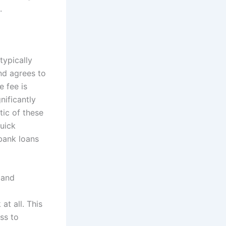
.
typically
nd agrees to
e fee is
nificantly
tic of these
quick
 bank loans
 and
t all. This
ss to