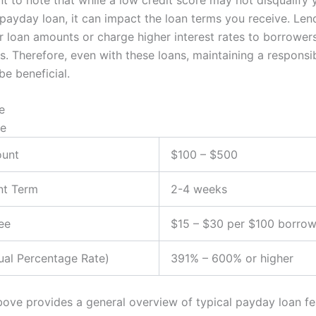
 payday loan, it can impact the loan terms you receive. Le
er loan amounts or charge higher interest rates to borrower
s. Therefore, even with these loans, maintaining a responsib
be beneficial.
e
ue
unt
$100 – $500
t Term
2-4 weeks
ee
$15 – $30 per $100 borro
al Percentage Rate)
391% – 600% or higher
bove provides a general overview of typical payday loan fea