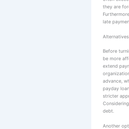
they are fo
Furthermore,
late paymen
Alternative
Before turni
be more aff
extend paym
organizatio
advance, whi
payday loan.
stricter app
Considering 
debt.
Another opt