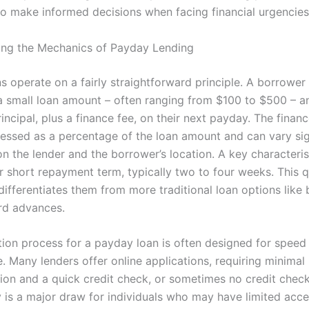
 to make informed decisions when facing financial urgencies
ng the Mechanics of Payday Lending
 operate on a fairly straightforward principle. A borrower 
 a small loan amount – often ranging from $100 to $500 – a
incipal, plus a finance fee, on their next payday. The financ
ressed as a percentage of the loan amount and can vary sig
n the lender and the borrower’s location. A key characteris
ir short repayment term, typically two to four weeks. This 
differentiates them from more traditional loan options like
ard advances.
tion process for a payday loan is often designed for speed
. Many lenders offer online applications, requiring minimal
on and a quick credit check, or sometimes no credit check a
y is a major draw for individuals who may have limited acce