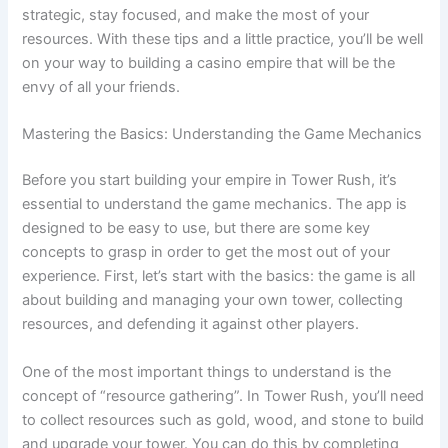
strategic, stay focused, and make the most of your
resources. With these tips and a little practice, you’ll be well
on your way to building a casino empire that will be the
envy of all your friends.
Mastering the Basics: Understanding the Game Mechanics
Before you start building your empire in Tower Rush, it’s
essential to understand the game mechanics. The app is
designed to be easy to use, but there are some key
concepts to grasp in order to get the most out of your
experience. First, let’s start with the basics: the game is all
about building and managing your own tower, collecting
resources, and defending it against other players.
One of the most important things to understand is the
concept of “resource gathering”. In Tower Rush, you’ll need
to collect resources such as gold, wood, and stone to build
and upgrade your tower. You can do this by completing