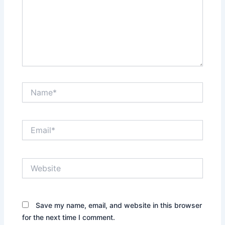
Name*
Email*
Website
Save my name, email, and website in this browser
for the next time I comment.