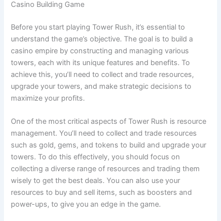
Casino Building Game
Before you start playing Tower Rush, it’s essential to
understand the game’s objective. The goal is to build a
casino empire by constructing and managing various
towers, each with its unique features and benefits. To
achieve this, you’ll need to collect and trade resources,
upgrade your towers, and make strategic decisions to
maximize your profits.
One of the most critical aspects of Tower Rush is resource
management. You’ll need to collect and trade resources
such as gold, gems, and tokens to build and upgrade your
towers. To do this effectively, you should focus on
collecting a diverse range of resources and trading them
wisely to get the best deals. You can also use your
resources to buy and sell items, such as boosters and
power-ups, to give you an edge in the game.