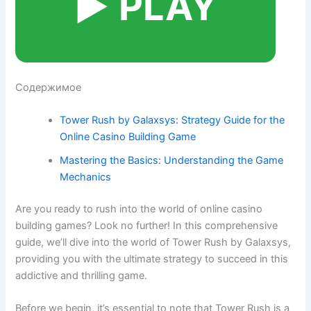
▶️ PLAY
Содержимое
Tower Rush by Galaxsys: Strategy Guide for the
Online Casino Building Game
Mastering the Basics: Understanding the Game
Mechanics
Are you ready to rush into the world of online casino
building games? Look no further! In this comprehensive
guide, we’ll dive into the world of Tower Rush by Galaxsys,
providing you with the ultimate strategy to succeed in this
addictive and thrilling game.
Before we begin, it’s essential to note that Tower Rush is a