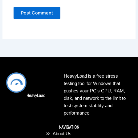
HeavyLoad is a free stress
testing tool for Windows that
pushes your PC’s CPU, RAM,
HeavyLoad
disk, and network to the limit to
test system stability and
performance.
NAVIGATION
About Us