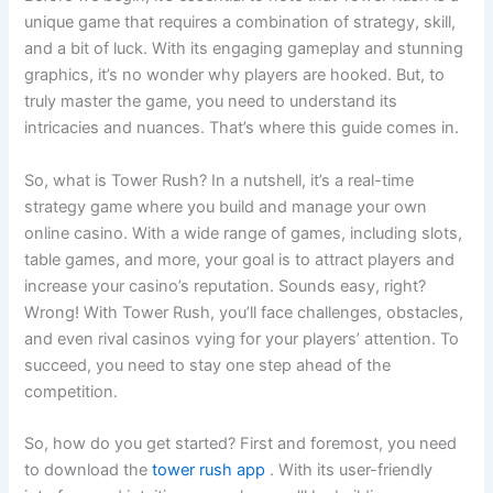
unique game that requires a combination of strategy, skill,
and a bit of luck. With its engaging gameplay and stunning
graphics, it’s no wonder why players are hooked. But, to
truly master the game, you need to understand its
intricacies and nuances. That’s where this guide comes in.
So, what is Tower Rush? In a nutshell, it’s a real-time
strategy game where you build and manage your own
online casino. With a wide range of games, including slots,
table games, and more, your goal is to attract players and
increase your casino’s reputation. Sounds easy, right?
Wrong! With Tower Rush, you’ll face challenges, obstacles,
and even rival casinos vying for your players’ attention. To
succeed, you need to stay one step ahead of the
competition.
So, how do you get started? First and foremost, you need
to download the
tower rush app
. With its user-friendly