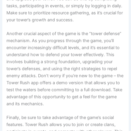
tasks, participating in events, or simply by logging in daily.
Make sure to prioritize resource gathering, as it’s crucial for
your tower’s growth and success.
Another crucial aspect of the game is the “tower defense”
mechanism. As you progress through the game, you’ll
encounter increasingly difficult levels, and it’s essential to
understand how to defend your tower effectively. This
involves building a strong foundation, upgrading your
tower’s defenses, and using the right strategies to repel
enemy attacks. Don’t worry if you’re new to the game – the
Tower Rush app offers a demo version that allows you to
test the waters before committing to a full download. Take
advantage of this opportunity to get a feel for the game
and its mechanics.
Finally, be sure to take advantage of the game’s social
features. Tower Rush allows you to join or create clans,