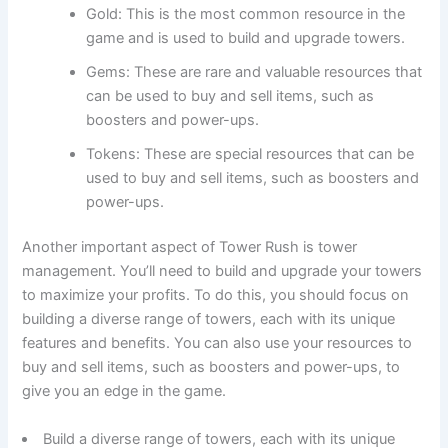
Gold: This is the most common resource in the
game and is used to build and upgrade towers.
Gems: These are rare and valuable resources that
can be used to buy and sell items, such as
boosters and power-ups.
Tokens: These are special resources that can be
used to buy and sell items, such as boosters and
power-ups.
Another important aspect of Tower Rush is tower
management. You’ll need to build and upgrade your towers
to maximize your profits. To do this, you should focus on
building a diverse range of towers, each with its unique
features and benefits. You can also use your resources to
buy and sell items, such as boosters and power-ups, to
give you an edge in the game.
Build a diverse range of towers, each with its unique