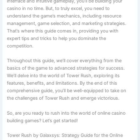
interface and intuitive gameplay, you’ll be building your
casino in no time. But, to truly excel, you need to
understand the game’s mechanics, including resource
management, game selection, and marketing strategies.
That’s where this guide comes in, providing you with
expert tips and tricks to help you dominate the
competition.
Throughout this guide, we’ll cover everything from the
basics of the game to advanced strategies for success.
We’ll delve into the world of Tower Rush, exploring its
features, benefits, and limitations. By the end of this
comprehensive guide, you’ll be well-equipped to take on
the challenges of Tower Rush and emerge victorious.
So, are you ready to rush into the world of online casino
building games? Let’s get started!
Tower Rush by Galaxsys: Strategy Guide for the Online