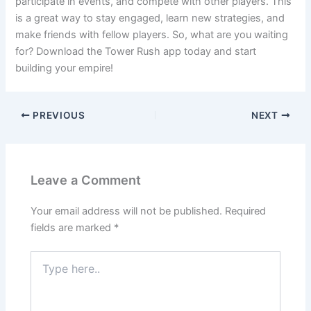
participate in events, and compete with other players. This
is a great way to stay engaged, learn new strategies, and
make friends with fellow players. So, what are you waiting
for? Download the Tower Rush app today and start
building your empire!
PREVIOUS
NEXT
Leave a Comment
Your email address will not be published.
Required
fields are marked
*
Type
here..