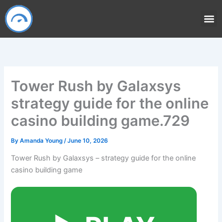
Skip
to
content
Tower Rush by Galaxsys
strategy guide for the online
casino building game.729
By
Amanda Young
/
June 10, 2026
Tower Rush by Galaxsys – strategy guide for the online
casino building game