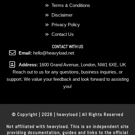
Terms & Conditions
Disclaimer
Privacy Policy
Contact Us
CONTACT WITH US
Email:
hello@heavyload.net
Address:
1600 Grand Avenue, London, NW1 6XE, UK
Reach out to us for any questions, business inquiries, or
support. We value your feedback and look forward to assisting
you!
© Copyright | 2026 |
heavyload
| All Rights Reserved​
Not affiliated with heavyload. This is an independent site
providing documentation, guides and links to the official