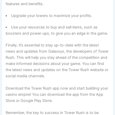
features and benefits.
Upgrade your towers to maximize your profits.
Use your resources to buy and sell items, such as
boosters and power-ups, to give you an edge in the game.
Finally, it’s essential to stay up-to-date with the latest
news and updates from Galaxsys, the developers of Tower
Rush. This will help you stay ahead of the competition and
make informed decisions about your game. You can find
the latest news and updates on the Tower Rush website or
social media channels.
Download the Tower Rush app now and start building your
casino empire! You can download the app from the App
Store or Google Play Store.
Remember, the key to success in Tower Rush is to be