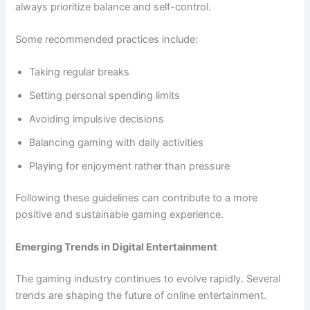
always prioritize balance and self-control.
Some recommended practices include:
Taking regular breaks
Setting personal spending limits
Avoiding impulsive decisions
Balancing gaming with daily activities
Playing for enjoyment rather than pressure
Following these guidelines can contribute to a more
positive and sustainable gaming experience.
Emerging Trends in Digital Entertainment
The gaming industry continues to evolve rapidly. Several
trends are shaping the future of online entertainment.