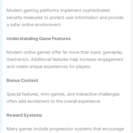
Modern gaming platforms implement sophisticated
security measures to protect user information and provide
a safer online environment.
Understanding Game Features
Modern online games offer far more than basic gameplay
mechanics. Additional features help increase engagement
and create unique experiences for players.
Bonus Content
Special features, mini-games, and interactive challenges
often add excitement to the overall experience.
Reward Systems
Many games include progression systems that encourage