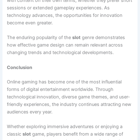
with content on their own terms, whether they prefer short
sessions or extended gameplay experiences. As
technology advances, the opportunities for innovation
become even greater.
The enduring popularity of the
slot
genre demonstrates
how effective game design can remain relevant across
changing trends and technological developments.
Conclusion
Online gaming has become one of the most influential
forms of digital entertainment worldwide. Through
technological innovation, diverse game themes, and user-
friendly experiences, the industry continues attracting new
audiences every year.
Whether exploring immersive adventures or enjoying a
classic
slot
game, players benefit from a wide range of