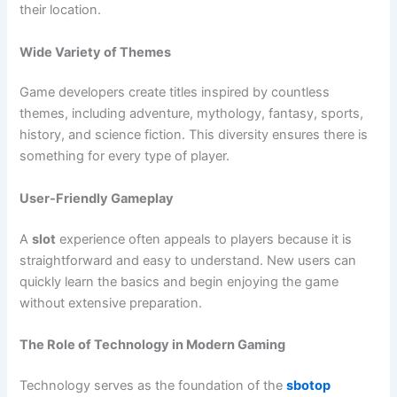
their location.
Wide Variety of Themes
Game developers create titles inspired by countless
themes, including adventure, mythology, fantasy, sports,
history, and science fiction. This diversity ensures there is
something for every type of player.
User-Friendly Gameplay
A
slot
experience often appeals to players because it is
straightforward and easy to understand. New users can
quickly learn the basics and begin enjoying the game
without extensive preparation.
The Role of Technology in Modern Gaming
Technology serves as the foundation of the
sbotop