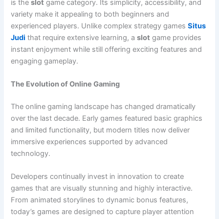
is the
slot
game category. Its simplicity, accessibility, and
variety make it appealing to both beginners and
experienced players. Unlike complex strategy games
Situs
Judi
that require extensive learning, a
slot
game provides
instant enjoyment while still offering exciting features and
engaging gameplay.
The Evolution of Online Gaming
The online gaming landscape has changed dramatically
over the last decade. Early games featured basic graphics
and limited functionality, but modern titles now deliver
immersive experiences supported by advanced
technology.
Developers continually invest in innovation to create
games that are visually stunning and highly interactive.
From animated storylines to dynamic bonus features,
today’s games are designed to capture player attention