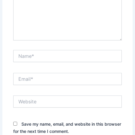
Name*
Email*
Website
Save my name, email, and website in this browser
for the next time I comment.