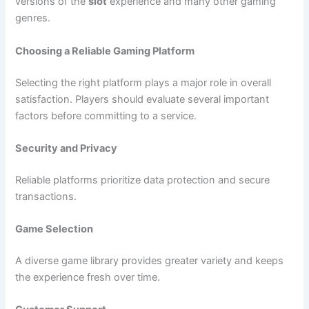
versions of the
slot
experience and many other gaming
genres.
Choosing a Reliable Gaming Platform
Selecting the right platform plays a major role in overall
satisfaction. Players should evaluate several important
factors before committing to a service.
Security and Privacy
Reliable platforms prioritize data protection and secure
transactions.
Game Selection
A diverse game library provides greater variety and keeps
the experience fresh over time.