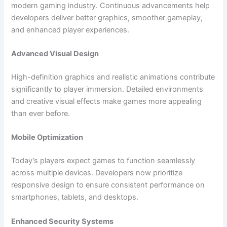
modern gaming industry. Continuous advancements help
developers deliver better graphics, smoother gameplay,
and enhanced player experiences.
Advanced Visual Design
High-definition graphics and realistic animations contribute
significantly to player immersion. Detailed environments
and creative visual effects make games more appealing
than ever before.
Mobile Optimization
Today’s players expect games to function seamlessly
across multiple devices. Developers now prioritize
responsive design to ensure consistent performance on
smartphones, tablets, and desktops.
Enhanced Security Systems