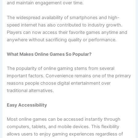
and maintain engagement over time.
The widespread availability of smartphones and high-
speed internet has also contributed to industry growth.
Players can now access their favorite games anytime and
anywhere without sacrificing quality or performance.
What Makes Online Games So Popular?
The popularity of online gaming stems from several
important factors. Convenience remains one of the primary
reasons people choose digital entertainment over
traditional alternatives.
Easy Accessibility
Most online games can be accessed instantly through
computers, tablets, and mobile devices. This flexibility
allows users to enjoy gaming experiences regardless of