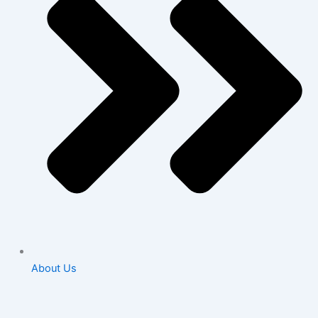
About Us