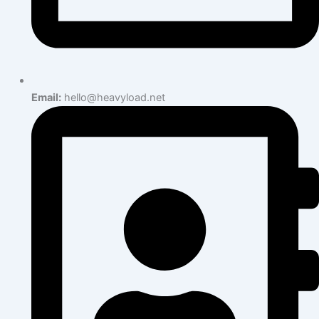
Email:
hello@heavyload.net