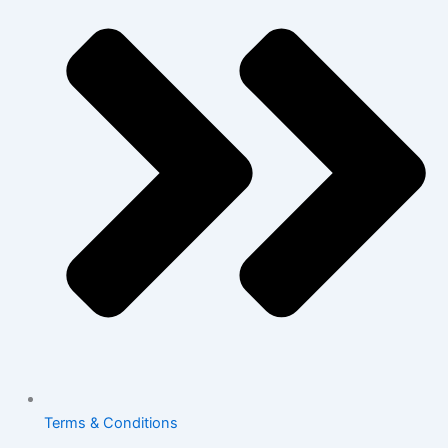
Terms & Conditions