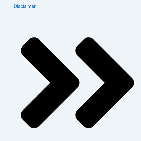
Disclaimer