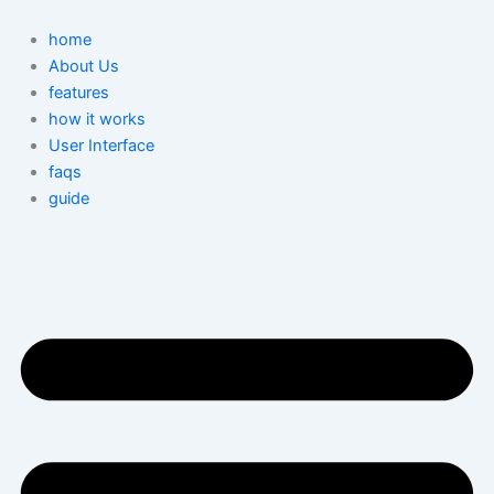
Skip
to
home
content
About Us
features
how it works
User Interface
faqs
guide