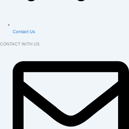
Contact Us
CONTACT WITH US