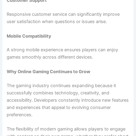
Customer Support
Responsive customer service can significantly improve
user satisfaction when questions or issues arise.
Mobile Compatibility
A strong mobile experience ensures players can enjoy
games smoothly across different devices.
Why Online Gaming Continues to Grow
The gaming industry continues expanding because it
successfully combines technology, creativity, and
accessibility. Developers constantly introduce new features
and experiences that appeal to evolving consumer
preferences.
The flexibility of modern gaming allows players to engage