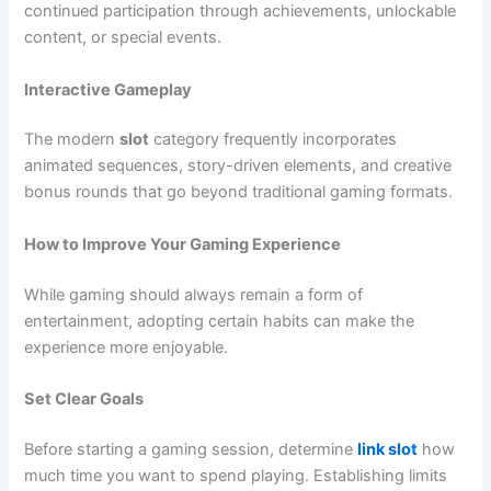
continued participation through achievements, unlockable
content, or special events.
Interactive Gameplay
The modern
slot
category frequently incorporates
animated sequences, story-driven elements, and creative
bonus rounds that go beyond traditional gaming formats.
How to Improve Your Gaming Experience
While gaming should always remain a form of
entertainment, adopting certain habits can make the
experience more enjoyable.
Set Clear Goals
Before starting a gaming session, determine
link slot
how
much time you want to spend playing. Establishing limits