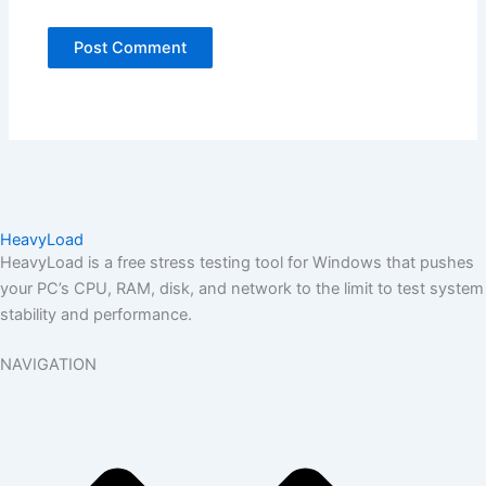
HeavyLoad
HeavyLoad is a free stress testing tool for Windows that pushes
your PC’s CPU, RAM, disk, and network to the limit to test system
stability and performance.
NAVIGATION