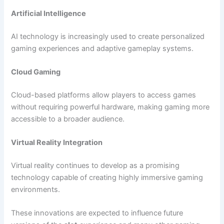
Artificial Intelligence
AI technology is increasingly used to create personalized
gaming experiences and adaptive gameplay systems.
Cloud Gaming
Cloud-based platforms allow players to access games
without requiring powerful hardware, making gaming more
accessible to a broader audience.
Virtual Reality Integration
Virtual reality continues to develop as a promising
technology capable of creating highly immersive gaming
environments.
These innovations are expected to influence future