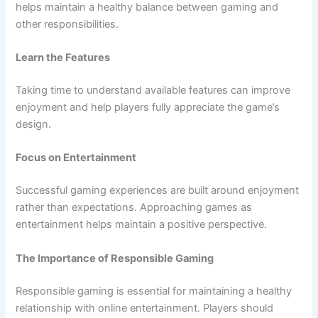
helps maintain a healthy balance between gaming and
other responsibilities.
Learn the Features
Taking time to understand available features can improve
enjoyment and help players fully appreciate the game’s
design.
Focus on Entertainment
Successful gaming experiences are built around enjoyment
rather than expectations. Approaching games as
entertainment helps maintain a positive perspective.
The Importance of Responsible Gaming
Responsible gaming is essential for maintaining a healthy
relationship with online entertainment. Players should