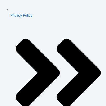
Privacy Policy