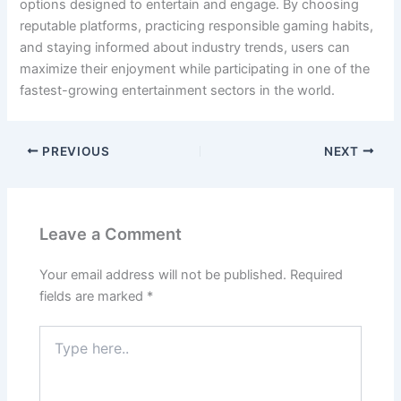
options designed to entertain and engage. By choosing
reputable platforms, practicing responsible gaming habits,
and staying informed about industry trends, users can
maximize their enjoyment while participating in one of the
fastest-growing entertainment sectors in the world.
PREVIOUS
NEXT
Leave a Comment
Your email address will not be published.
Required
fields are marked
*
Type
here..