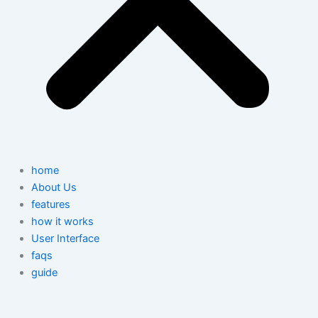
home
About Us
features
how it works
User Interface
faqs
guide