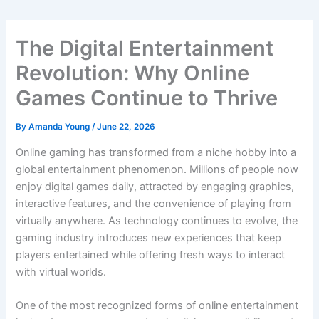
The Digital Entertainment
Revolution: Why Online
Games Continue to Thrive
By
Amanda Young
/
June 22, 2026
Online gaming has transformed from a niche hobby into a
global entertainment phenomenon. Millions of people now
enjoy digital games daily, attracted by engaging graphics,
interactive features, and the convenience of playing from
virtually anywhere. As technology continues to evolve, the
gaming industry introduces new experiences that keep
players entertained while offering fresh ways to interact
with virtual worlds.
One of the most recognized forms of online entertainment