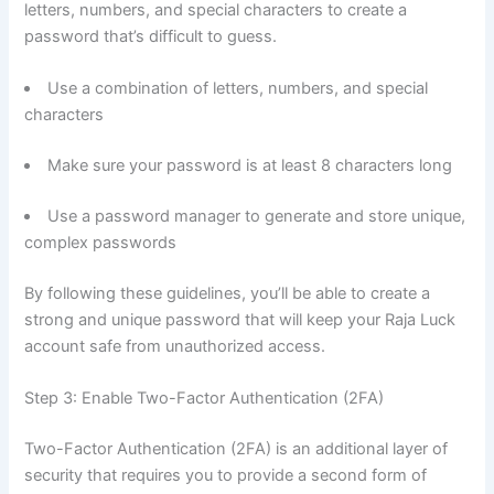
letters, numbers, and special characters to create a
password that’s difficult to guess.
Use a combination of letters, numbers, and special
characters
Make sure your password is at least 8 characters long
Use a password manager to generate and store unique,
complex passwords
By following these guidelines, you’ll be able to create a
strong and unique password that will keep your Raja Luck
account safe from unauthorized access.
Step 3: Enable Two-Factor Authentication (2FA)
Two-Factor Authentication (2FA) is an additional layer of
security that requires you to provide a second form of