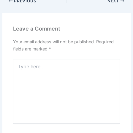
PREVIOUS
NEXT
Leave a Comment
Your email address will not be published.
Required
fields are marked
*
Type
here..