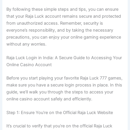
By following these simple steps and tips, you can ensure
that your Raja Luck account remains secure and protected
from unauthorized access. Remember, security is
everyone’s responsibility, and by taking the necessary
precautions, you can enjoy your online gaming experience
without any worries.
Raja Luck Login in India: A Secure Guide to Accessing Your
Online Casino Account
Before you start playing your favorite Raja Luck 777 games,
make sure you have a secure login process in place. In this
guide, we’ll walk you through the steps to access your
online casino account safely and efficiently.
Step 1: Ensure You’re on the Official Raja Luck Website
It’s crucial to verify that you’re on the official Raja Luck