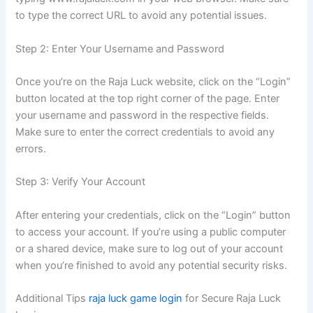
to type the correct URL to avoid any potential issues.
Step 2: Enter Your Username and Password
Once you’re on the Raja Luck website, click on the “Login”
button located at the top right corner of the page. Enter
your username and password in the respective fields.
Make sure to enter the correct credentials to avoid any
errors.
Step 3: Verify Your Account
After entering your credentials, click on the “Login” button
to access your account. If you’re using a public computer
or a shared device, make sure to log out of your account
when you’re finished to avoid any potential security risks.
Additional Tips
raja luck game login
for Secure Raja Luck