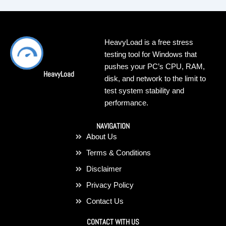
HeavyLoad is a free stress
testing tool for Windows that
pushes your PC’s CPU, RAM,
HeavyLoad
disk, and network to the limit to
test system stability and
performance.
NAVIGATION
About Us
Terms & Conditions
Disclaimer
Privacy Policy
Contact Us
CONTACT WITH US