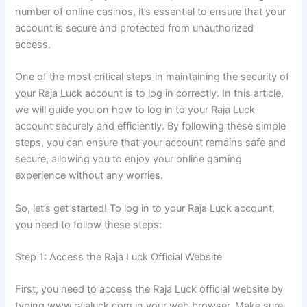
number of online casinos, it’s essential to ensure that your
account is secure and protected from unauthorized
access.
One of the most critical steps in maintaining the security of
your Raja Luck account is to log in correctly. In this article,
we will guide you on how to log in to your Raja Luck
account securely and efficiently. By following these simple
steps, you can ensure that your account remains safe and
secure, allowing you to enjoy your online gaming
experience without any worries.
So, let’s get started! To log in to your Raja Luck account,
you need to follow these steps:
Step 1: Access the Raja Luck Official Website
First, you need to access the Raja Luck official website by
typing www.rajaluck.com in your web browser. Make sure