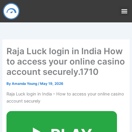
Skip
to
content
HOW IT
USER
Raja Luck login in India How
to access your online casino
account securely.1710
By
Amanda Young
/
May 19, 2026
Raja Luck login in India – How to access your online casino
account securely