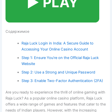
▶️ PLAY
Содержимое
Raja Luck Login in India: A Secure Guide to
Accessing Your Online Casino Account
Step 1: Ensure You’re on the Official Raja Luck
Website
Step 2: Use a Strong and Unique Password
Step 3: Enable Two-Factor Authentication (2FA)
Are you ready to experience the thrill of online gaming with
Raja Luck? As a popular online casino platform, Raja Luck
offers a wide range of games and features that cater to the
needs of Indian players. However, with the increasing