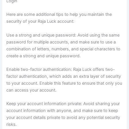
Login
Here are some additional tips to help you maintain the
security of your Raja Luck account:
Use a strong and unique password: Avoid using the same
password for multiple accounts, and make sure to use a
combination of letters, numbers, and special characters to
create a strong and unique password.
Enable two-factor authentication: Raja Luck offers two-
factor authentication, which adds an extra layer of security
to your account. Enable this feature to ensure that only you
can access your account.
Keep your account information private: Avoid sharing your
account information with anyone, and make sure to keep
your account details private to avoid any potential security
risks.