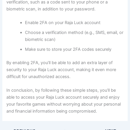
verification, such as a code sent to your phone or a
biometric scan, in addition to your password.
Enable 2FA on your Raja Luck account
Choose a verification method (e.g., SMS, email, or
biometric scan)
Make sure to store your 2FA codes securely
By enabling 2FA, you’ll be able to add an extra layer of
security to your Raja Luck account, making it even more
difficult for unauthorized access.
In conclusion, by following these simple steps, you’ll be
able to access your Raja Luck account securely and enjoy
your favorite games without worrying about your personal
and financial information being compromised.