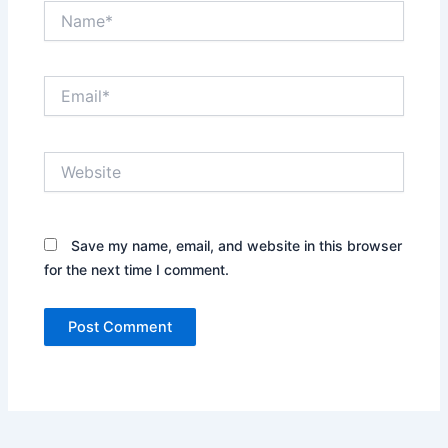
Name*
Email*
Website
Save my name, email, and website in this browser
for the next time I comment.