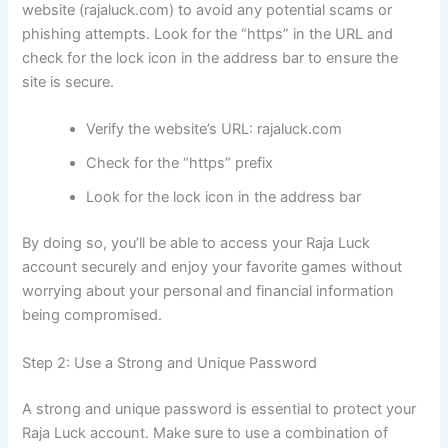
website (rajaluck.com) to avoid any potential scams or
phishing attempts. Look for the “https” in the URL and
check for the lock icon in the address bar to ensure the
site is secure.
Verify the website’s URL: rajaluck.com
Check for the “https” prefix
Look for the lock icon in the address bar
By doing so, you’ll be able to access your Raja Luck
account securely and enjoy your favorite games without
worrying about your personal and financial information
being compromised.
Step 2: Use a Strong and Unique Password
A strong and unique password is essential to protect your
Raja Luck account. Make sure to use a combination of