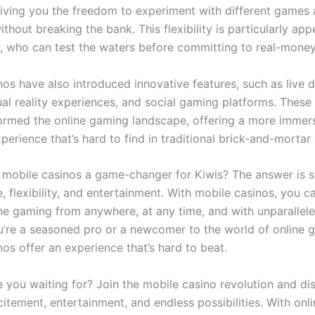
 giving you the freedom to experiment with different games
ithout breaking the bank. This flexibility is particularly app
, who can test the waters before committing to real-money
os have also introduced innovative features, such as live d
ual reality experiences, and social gaming platforms. These
ormed the online gaming landscape, offering a more immer
erience that’s hard to find in traditional brick-and-mortar
 mobile casinos a game-changer for Kiwis? The answer is s
 flexibility, and entertainment. With mobile casinos, you c
line gaming from anywhere, at any time, and with unparallel
’re a seasoned pro or a newcomer to the world of online 
os offer an experience that’s hard to beat.
e you waiting for? Join the mobile casino revolution and di
itement, entertainment, and endless possibilities. With onl