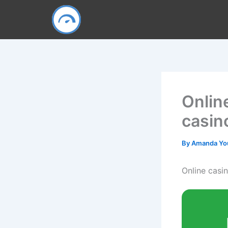
Skip
to
content
Onlin
casin
By
Amanda Y
Online casi