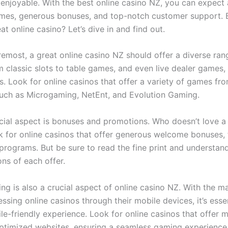
 enjoyable. With the best online casino NZ, you can expect
mes, generous bonuses, and top-notch customer support. 
t online casino? Let’s dive in and find out.
remost, a great online casino NZ should offer a diverse ran
 classic slots to table games, and even live dealer games,
s. Look for online casinos that offer a variety of games fr
such as Microgaming, NetEnt, and Evolution Gaming.
cial aspect is bonuses and promotions. Who doesn’t love 
 for online casinos that offer generous welcome bonuses, f
 programs. But be sure to read the fine print and understan
ns of each offer.
g is also a crucial aspect of online casino NZ. With the ma
ssing online casinos through their mobile devices, it’s essen
le-friendly experience. Look for online casinos that offer 
ptimized websites, ensuring a seamless gaming experience