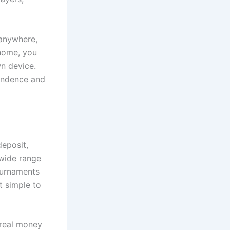
 anywhere,
 home, you
n device.
pendence and
deposit,
wide range
ournaments
t simple to
h real money