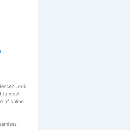
s
rience? Look
d to meet
d of online
seamless,