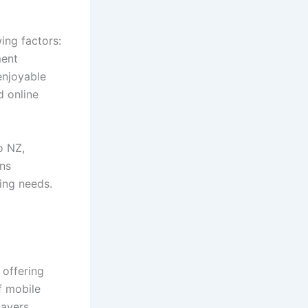
ing factors:
ment
enjoyable
 online
o NZ,
ons
ming needs.
 offering
f mobile
ayers,