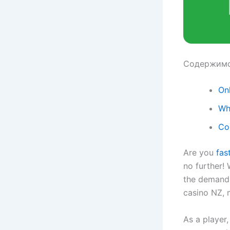
Содержим
On
Wh
Co
Are you
fas
no further!
the demands 
casino NZ, 
As a player