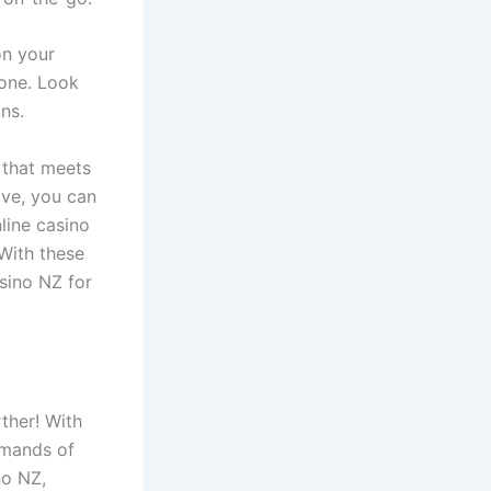
on your
hone. Look
ns.
e that meets
ove, you can
line casino
With these
asino NZ for
ther! With
emands of
no NZ,