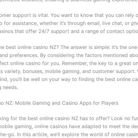
tomer support is vital. You want to know that you can rely 
o for assistance, whether it’s through email, live chat, or p
asinos that offer 24/7 support and a range of contact optio
he best online casino NZ? The answer is simple: it’s the on
and preferences. By considering the factors mentioned ab
fect online casino for you. Remember, the key to a great on
is variety, bonuses, mobile gaming, and customer support. 
ind, you’ll be well on your way to finding the best online c
g needs.
no NZ: Mobile Gaming and Casino Apps for Players
ing for the best online casino NZ has to offer? Look no fur
 mobile gaming, online casinos have adapted to meet the d
he-go. In this article, we’ll explore the world of online casi