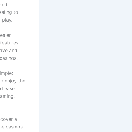
 and
ealing to
 play.
ealer
 features
sive and
 casinos.
imple:
an enjoy the
ed ease.
gaming,
scover a
ine casinos