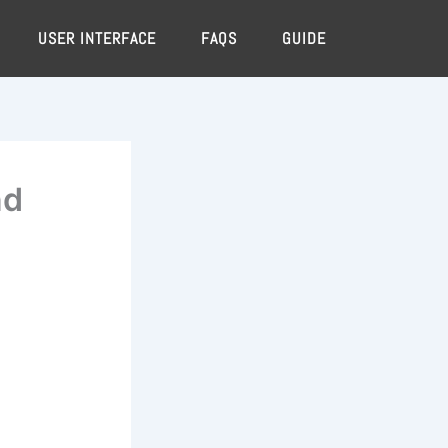
USER INTERFACE
FAQS
GUIDE
nd