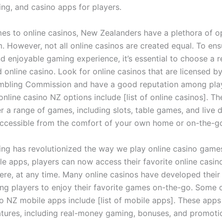
ng, and casino apps for players.
es to online casinos, New Zealanders have a plethora of o
. However, not all online casinos are created equal. To ens
d enjoyable gaming experience, it’s essential to choose a 
d online casino. Look for online casinos that are licensed 
mbling Commission and have a good reputation among pla
online casino NZ options include [list of online casinos]. Th
r a range of games, including slots, table games, and live 
accessible from the comfort of your own home or on-the-g
ng has revolutionized the way we play online casino games
ile apps, players can now access their favorite online casi
re, at any time. Many online casinos have developed thei
ing players to enjoy their favorite games on-the-go. Some o
no NZ mobile apps include [list of mobile apps]. These apps
atures, including real-money gaming, bonuses, and promotio