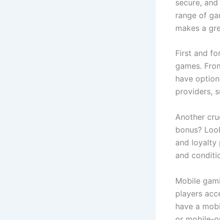
secure, and
range of ga
makes a grea
First and fo
games. From
have option
providers, 
Another cru
bonus? Look
and loyalty
and conditio
Mobile gamin
players acce
have a mobi
or mobile-o