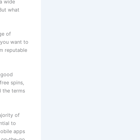
 a wide
But what
ge of
 you want to
om reputable
a good
ree spins,
d the terms
jority of
tial to
mobile apps
 on-the-go.