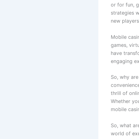
or for fun,
strategies w
new players
Mobile casin
games, virt
have transf
engaging exp
So, why are
convenience,
thrill of on
Whether you
mobile casin
So, what ar
world of exc