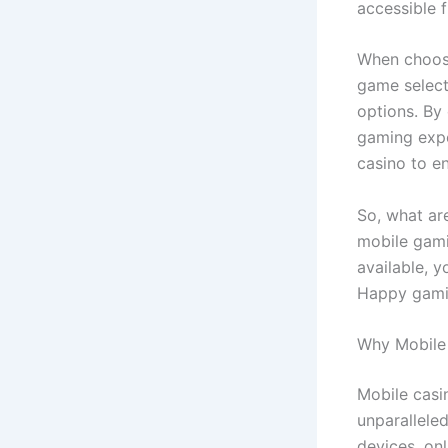
accessible 
When choosin
game select
options. By
gaming expe
casino to en
So, what are
mobile gami
available, y
Happy gami
Why Mobile
Mobile casi
unparalleled
devices, on