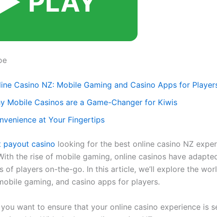
▶️ PLAY
ое
line Casino NZ: Mobile Gaming and Casino Apps for Player
y Mobile Casinos are a Game-Changer for Kiwis
nvenience at Your Fingertips
t payout casino
looking for the best online casino NZ expe
 With the rise of mobile gaming, online casinos have adapte
of players on-the-go. In this article, we’ll explore the worl
mobile gaming, and casino apps for players.
, you want to ensure that your online casino experience is 