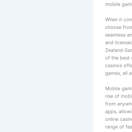
mobile gami
When it com
choose from
seamless an
and license
Zealand Ga
of the best 
casinos offe
games, all 
Mobile gami
rise of mob
from anywhe
apps, allow
online casi
range of fe