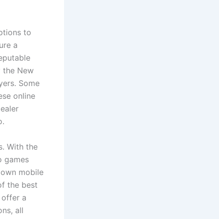
ptions to
ure a
reputable
by the New
yers. Some
ese online
dealer
o.
. With the
no games
r own mobile
f the best
 offer a
ns, all