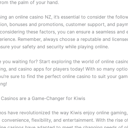
from the palm of your hand.
g an online casino NZ, it’s essential to consider the follow
ion, bonuses and promotions, customer support, and pay
 considering these factors, you can ensure a seamless and 
rience. Remember, always choose a reputable and licensed
sure your safety and security while playing online.
 you waiting for? Start exploring the world of online casin
ng, and casino apps for players today! With so many opti
ou’re sure to find the perfect online casino to suit your ga
ng!
 Casinos are a Game-Changer for Kiwis
nos have revolutionized the way Kiwis enjoy online gaming,
 convenience, flexibility, and entertainment. With the rise o
line casinos have adapted to meet the changing needs of pl