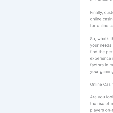
Finally, cus
online casin
for online c
So, what’s t
your needs 
find the per
experience 
factors in m
your gamin
Online Casi
Are you look
the rise of
players on-t