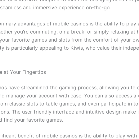
 seamless and immersive experience on-the-go.
primary advantages of mobile casinos is the ability to play
ether you’re commuting, on a break, or simply relaxing at
your favorite games and slots from the comfort of your ow
lity is particularly appealing to Kiwis, who value their inde
 at Your Fingertips
nos have streamlined the gaming process, allowing you to 
nd manage your account with ease. You can also access a 
rom classic slots to table games, and even participate in t
ns. The user-friendly interface and intuitive design make i
d find your favorite games.
ificant benefit of mobile casinos is the ability to play wit