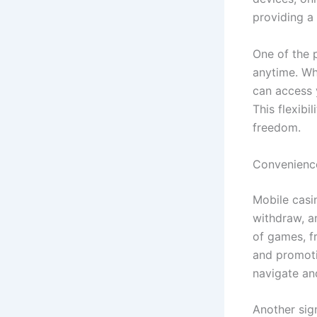
providing a
One of the 
anytime. Wh
can access 
This flexibi
freedom.
Convenience
Mobile casi
withdraw, a
of games, f
and promotio
navigate an
Another sign