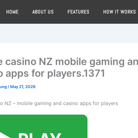
HOME
ABOUT US
FEATURES
HOW IT WORKS
e casino NZ mobile gaming a
o apps for players.1371
oung
/
May 21, 2026
no NZ – mobile gaming and casino apps for players