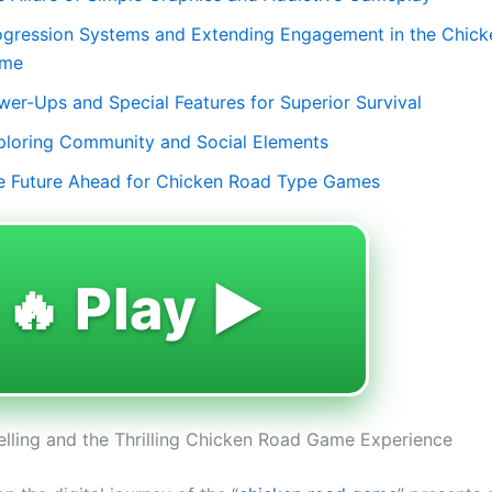
ogression Systems and Extending Engagement in the Chic
me
wer-Ups and Special Features for Superior Survival
ploring Community and Social Elements
e Future Ahead for Chicken Road Type Games
🔥 Play ▶️
lling and the Thrilling Chicken Road Game Experience