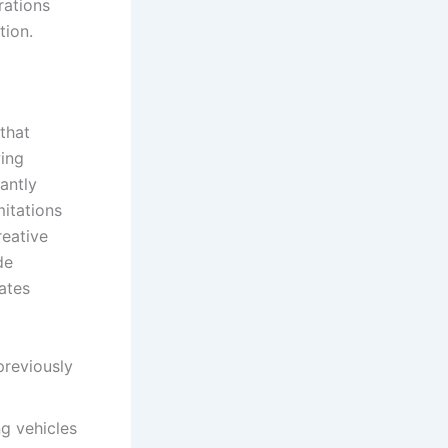
rations
tion.
 that
wing
antly
mitations
reative
de
ates
previously
g vehicles