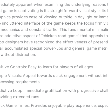
ediately apparent when examining the underlying reasons t
 game is captivating is its straightforward visual style. Its 
phics provides ease of viewing outside in daylight or imme
e uncluttered interface of the game keeps the focus firmly 
 mechanics and constant traffic. This fundamental minimal
the addictive aspect of “chicken road game” that appeals t
pp designers have recognized the effectiveness of present
 all accumulated special power-ups and general game metri
without distraction.
uitive Controls: Easy to learn for players of all ages.
mple Visuals: Appeal towards quick engagement without in
ocessing requirements.
dictive Loop: Immediate gratification with progressive chal
oviding extended runs.
ick Game Times: Provides enjoyable play experience, especi