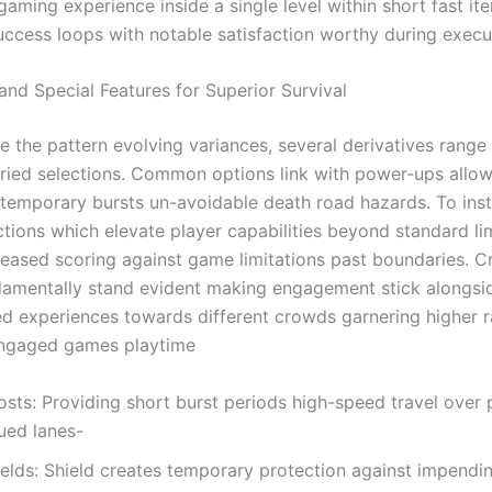
aming experience inside a single level within short fast ite
uccess loops with notable satisfaction worthy during execu
nd Special Features for Superior Survival
e the pattern evolving variances, several derivatives range
aried selections. Common options link with power-ups allo
 temporary bursts un-avoidable death road hazards. To inst
ctions which elevate player capabilities beyond standard li
reased scoring against game limitations past boundaries. C
damentally stand evident making engagement stick alongsi
ted experiences towards different crowds garnering higher r
engaged games playtime
sts: Providing short burst periods high-speed travel over 
ued lanes-
ields: Shield creates temporary protection against impendin