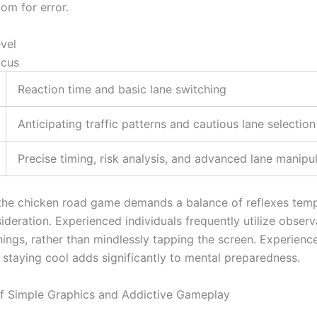
oom for error.
evel
ocus
Reaction time and basic lane switching
Anticipating traffic patterns and cautious lane selection
Precise timing, risk analysis, and advanced lane manipu
the chicken road game demands a balance of reflexes tem
ideration. Experienced individuals frequently utilize observ
nings, rather than mindlessly tapping the screen. Experien
 staying cool adds significantly to mental preparedness.
of Simple Graphics and Addictive Gameplay