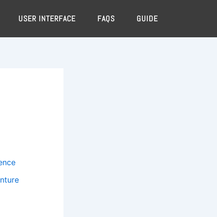
USER INTERFACE
FAQS
GUIDE
ience
nture