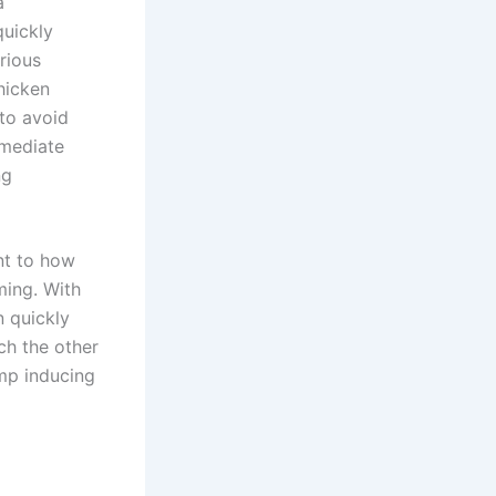
a
quickly
rious
hicken
to avoid
mmediate
ng
ent to how
ming. With
n quickly
ch the other
ump inducing