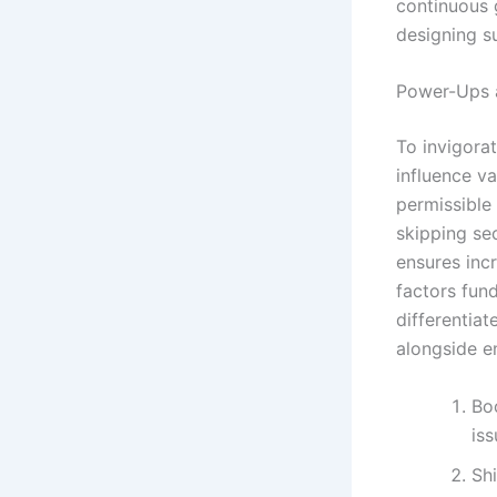
continuous g
designing s
Power-Ups a
To invigorat
influence v
permissible
skipping se
ensures inc
factors fun
differentia
alongside 
Boo
iss
Sh