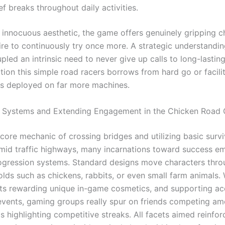
ef breaks throughout daily activities.
r innocuous aesthetic, the game offers genuinely gripping c
re to continuously try once more. A strategic understanding
led an intrinsic need to never give up calls to long-lastin
tion this simple road racers borrows from hard go or facili
s deployed on far more machines.
n Systems and Extending Engagement in the Chicken Road
core mechanic of crossing bridges and utilizing basic survi
amid traffic highways, many incarnations toward success e
ogression systems. Standard designs move characters thro
olds such as chickens, rabbits, or even small farm animals.
s rewarding unique in-game cosmetics, and supporting ac
vents, gaming groups really spur on friends competing am
 highlighting competitive streaks. All facets aimed reinfor