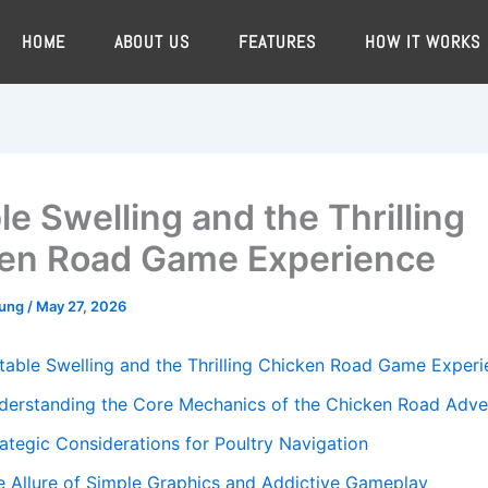
HOME
ABOUT US
FEATURES
HOW IT WORKS
le Swelling and the Thrilling
en Road Game Experience
oung
/
May 27, 2026
table Swelling and the Thrilling Chicken Road Game Exper
derstanding the Core Mechanics of the Chicken Road Adve
rategic Considerations for Poultry Navigation
e Allure of Simple Graphics and Addictive Gameplay