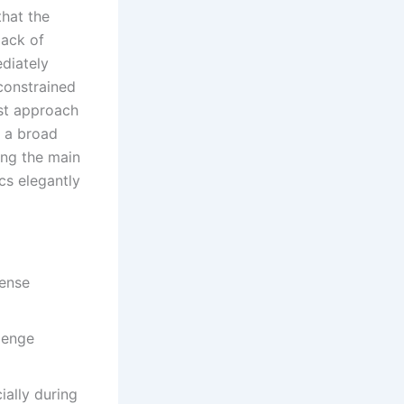
hat the
lack of
diately
constrained
ist approach
o a broad
ing the main
cs elegantly
tense
lenge
ally during