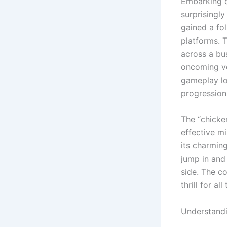
Embarking on
surprisingl
gained a fo
platforms. 
across a bu
oncoming ve
gameplay lo
progression
The “chicken
effective m
its charming
jump in and 
side. The c
thrill for al
Understandi