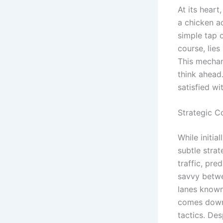
At its hear
a chicken ac
simple tap 
course, lies
This mechan
think ahead
satisfied wi
Strategic C
While initi
subtle strat
traffic, pr
savvy betwe
lanes known 
comes down 
tactics. Des