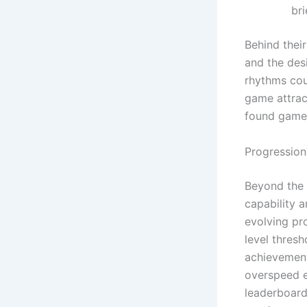
bri
Behind thei
and the desi
rhythms coup
game attrac
found game
Progressio
Beyond the 
capability 
evolving pr
level thresh
achievement
overspeed e
leaderboards