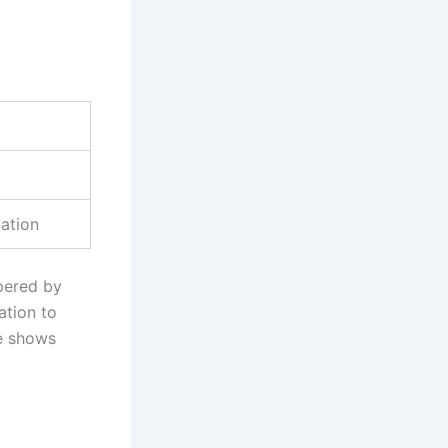
lation
pered by
ation to
ce shows