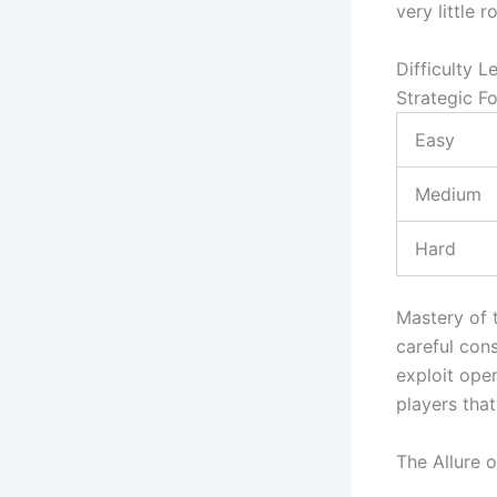
very little r
Difficulty L
Strategic F
Easy
Medium
Hard
Mastery of 
careful cons
exploit ope
players that
The Allure 