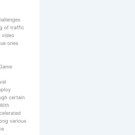
hallenges
 of traffic
g video
tue ones
 Game
val
mploy
ugh certain
 With
celerated
ong various
ce