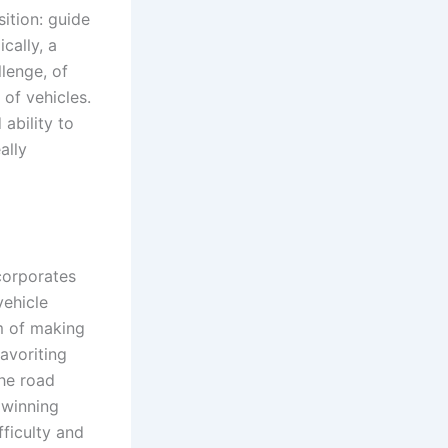
ition: guide
ically, a
lenge, of
 of vehicles.
ability to
ally
corporates
vehicle
m of making
avoriting
the road
 winning
fficulty and