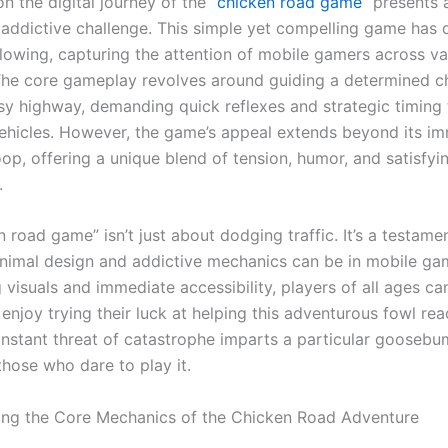
 the digital journey of the “
chicken road game
” presents 
y addictive challenge. This simple yet compelling game has 
llowing, capturing the attention of mobile gamers across va
The core gameplay revolves around guiding a determined c
sy highway, demanding quick reflexes and strategic timing 
hicles. However, the game’s appeal extends beyond its i
op, offering a unique blend of tension, humor, and satisfyi
.
 road game” isn’t just about dodging traffic. It’s a testam
inimal design and addictive mechanics can be in mobile ga
 visuals and immediate accessibility, players of all ages ca
enjoy trying their luck at helping this adventurous fowl rea
onstant threat of catastrophe imparts a particular gooseb
l those who dare to play it.
ng the Core Mechanics of the Chicken Road Adventure