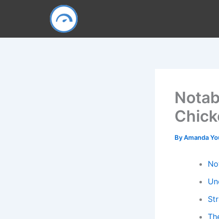
Skip
to
content
Notab
Chick
By
Amanda Y
No
Un
St
Th