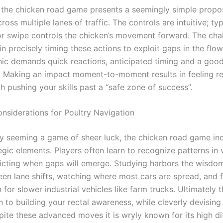
t, the chicken road game presents a seemingly simple propos
ross multiple lanes of traffic. The controls are intuitive; typ
or swipe controls the chicken’s movement forward. The chal
 in precisely timing these actions to exploit gaps in the flow
ic demands quick reactions, anticipated timing and a good 
. Making an impact moment-to-moment results in feeling re
th pushing your skills past a “safe zone of success”.
onsiderations for Poultry Navigation
ally seeming a game of sheer luck, the chicken road game in
egic elements. Players often learn to recognize patterns in 
edicting when gaps will emerge. Studying harbors the wisdo
en lane shifts, watching where most cars are spread, and f
for slower industrial vehicles like farm trucks. Ultimately 
to building your rectal awareness, while cleverly devising
pite these advanced moves it is wryly known for its high di