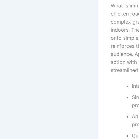
What is imm
chicken road
complex gra
indoors. Th
onto simple
reinforces 
audience. A
action with
streamlined 
Int
Si
pr
Ad
pr
Qu