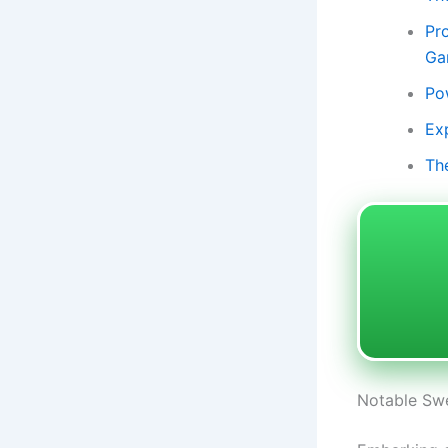
Pr
Ga
Po
Ex
Th
Notable Swe