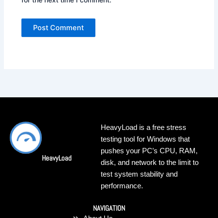
HeavyLoad is a free stress
testing tool for Windows that
pushes your PC’s CPU, RAM,
HeavyLoad
disk, and network to the limit to
test system stability and
performance.
NAVIGATION