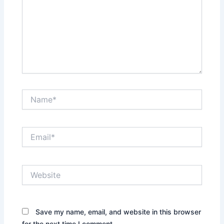
Name*
Email*
Website
Save my name, email, and website in this browser
for the next time I comment.