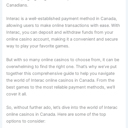
Canadians.
Interac is a well-established payment method in Canada,
allowing users to make online transactions with ease. With
Interac, you can deposit and withdraw funds from your
online casino account, making it a convenient and secure
way to play your favorite games.
But with so many online casinos to choose from, it can be
overwhelming to find the right one. That’s why we’ve put
together this comprehensive guide to help you navigate
the world of Interac online casinos in Canada. From the
best games to the most reliable payment methods, we’ll
cover it all.
So, without further ado, let’s dive into the world of Interac
online casinos in Canada. Here are some of the top
options to consider: