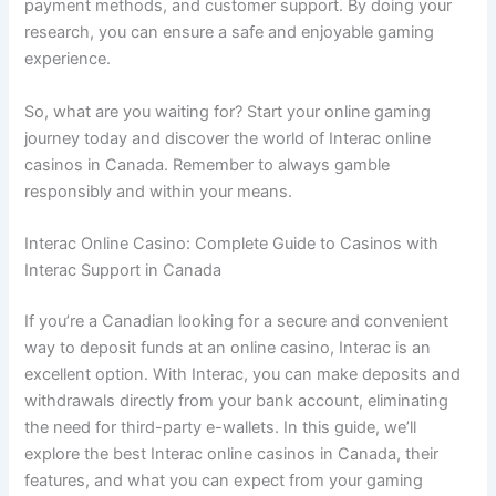
payment methods, and customer support. By doing your
research, you can ensure a safe and enjoyable gaming
experience.
So, what are you waiting for? Start your online gaming
journey today and discover the world of Interac online
casinos in Canada. Remember to always gamble
responsibly and within your means.
Interac Online Casino: Complete Guide to Casinos with
Interac Support in Canada
If you’re a Canadian looking for a secure and convenient
way to deposit funds at an online casino, Interac is an
excellent option. With Interac, you can make deposits and
withdrawals directly from your bank account, eliminating
the need for third-party e-wallets. In this guide, we’ll
explore the best Interac online casinos in Canada, their
features, and what you can expect from your gaming