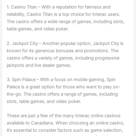
1. Casino Titan – With a reputation for fairness and
reliability, Casino Titan is a top choice for Interac users.
The casino offers a wide range of games, including slots,
table games, and video poker.
2. Jackpot City – Another popular option, Jackpot City is
known for its generous bonuses and promotions. The
casino offers a variety of games, including progressive
jackpots and live dealer games.
3. Spin Palace – With a focus on mobile gaming, Spin
Palace is a great option for those who want to play on-
the-go. The casino offers a range of games, including
slots, table games, and video poker.
These are just a few of the many Interac online casinos
available to Canadians. When choosing an online casino,
it’s essential to consider factors such as game selection,