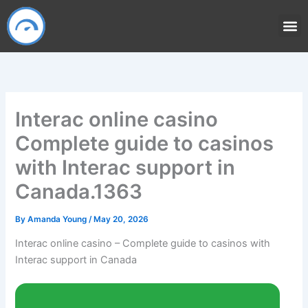
Skip
to
content
Interac online casino
Complete guide to casinos
with Interac support in
Canada.1363
By
Amanda Young
/
May 20, 2026
Interac online casino – Complete guide to casinos with
Interac support in Canada