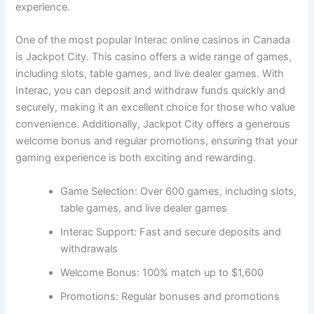
experience.
One of the most popular Interac online casinos in Canada
is Jackpot City. This casino offers a wide range of games,
including slots, table games, and live dealer games. With
Interac, you can deposit and withdraw funds quickly and
securely, making it an excellent choice for those who value
convenience. Additionally, Jackpot City offers a generous
welcome bonus and regular promotions, ensuring that your
gaming experience is both exciting and rewarding.
Game Selection: Over 600 games, including slots,
table games, and live dealer games
Interac Support: Fast and secure deposits and
withdrawals
Welcome Bonus: 100% match up to $1,600
Promotions: Regular bonuses and promotions