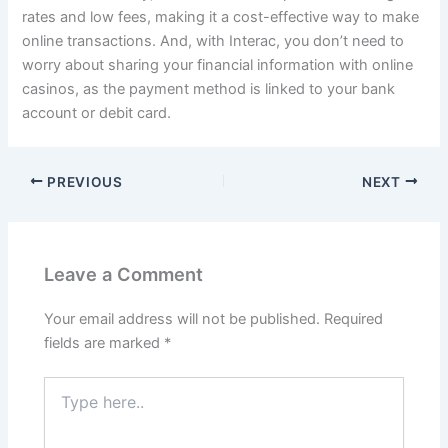
rates and low fees, making it a cost-effective way to make
online transactions. And, with Interac, you don’t need to
worry about sharing your financial information with online
casinos, as the payment method is linked to your bank
account or debit card.
PREVIOUS
NEXT
Leave a Comment
Your email address will not be published.
Required
fields are marked
*
Type
here..