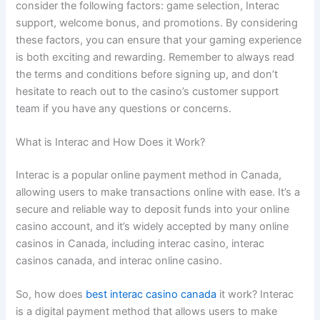
consider the following factors: game selection, Interac
support, welcome bonus, and promotions. By considering
these factors, you can ensure that your gaming experience
is both exciting and rewarding. Remember to always read
the terms and conditions before signing up, and don’t
hesitate to reach out to the casino’s customer support
team if you have any questions or concerns.
What is Interac and How Does it Work?
Interac is a popular online payment method in Canada,
allowing users to make transactions online with ease. It’s a
secure and reliable way to deposit funds into your online
casino account, and it’s widely accepted by many online
casinos in Canada, including interac casino, interac
casinos canada, and interac online casino.
So, how does
best interac casino canada
it work? Interac
is a digital payment method that allows users to make