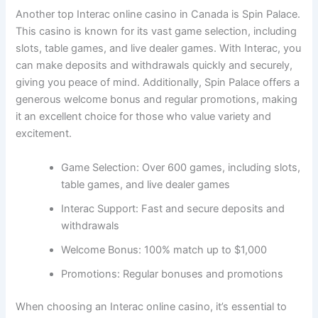
Another top Interac online casino in Canada is Spin Palace.
This casino is known for its vast game selection, including
slots, table games, and live dealer games. With Interac, you
can make deposits and withdrawals quickly and securely,
giving you peace of mind. Additionally, Spin Palace offers a
generous welcome bonus and regular promotions, making
it an excellent choice for those who value variety and
excitement.
Game Selection: Over 600 games, including slots,
table games, and live dealer games
Interac Support: Fast and secure deposits and
withdrawals
Welcome Bonus: 100% match up to $1,000
Promotions: Regular bonuses and promotions
When choosing an Interac online casino, it’s essential to