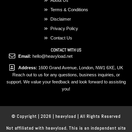
About Us
Terms & Conditions
Disclaimer
Privacy Policy
Contact Us
CONTACT WITH US
Email:
hello@heavyload.net
Address:
1600 Grand Avenue, London, NW1 6XE, UK
Reach out to us for any questions, business inquiries, or
support. We value your feedback and look forward to assisting
you!
© Copyright | 2026 |
heavyload
| All Rights Reserved​
Not affiliated with heavyload. This is an independent site