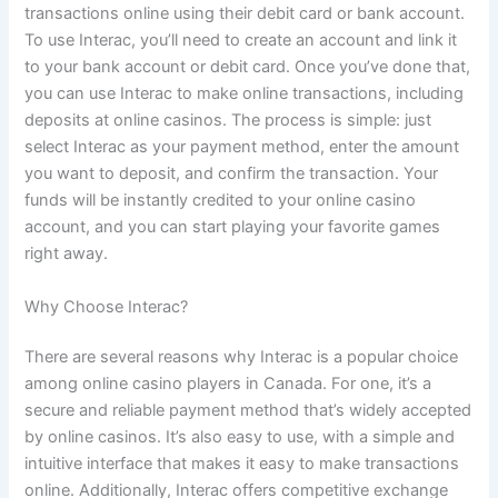
transactions online using their debit card or bank account.
To use Interac, you’ll need to create an account and link it
to your bank account or debit card. Once you’ve done that,
you can use Interac to make online transactions, including
deposits at online casinos. The process is simple: just
select Interac as your payment method, enter the amount
you want to deposit, and confirm the transaction. Your
funds will be instantly credited to your online casino
account, and you can start playing your favorite games
right away.
Why Choose Interac?
There are several reasons why Interac is a popular choice
among online casino players in Canada. For one, it’s a
secure and reliable payment method that’s widely accepted
by online casinos. It’s also easy to use, with a simple and
intuitive interface that makes it easy to make transactions
online. Additionally, Interac offers competitive exchange