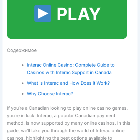
PLAY
Содержимое
Interac Online Casino: Complete Guide to
Casinos with Interac Support in Canada
What is Interac and How Does it Work?
Why Choose Interac?
If you’re a Canadian looking to play online casino games,
you’re in luck. Interac, a popular Canadian payment
method, is now supported by many online casinos. In this
guide, we’ll take you through the world of Interac online
casinos, highlighting the best options available to