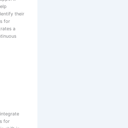
elp
entify their
s for
rates a
tinuous
integrate
s for