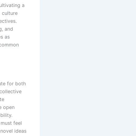
ltivating a
 culture
ectives.
g, and
es as
 a common
ute for both
collective
te
ge open
ility.
 must feel
 novel ideas