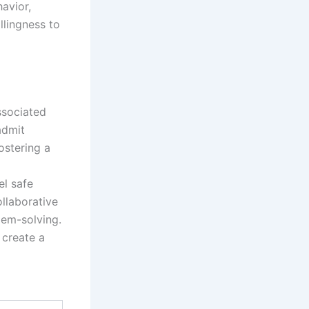
havior,
llingness to
ssociated
admit
ostering a
el safe
ollaborative
lem-solving.
 create a