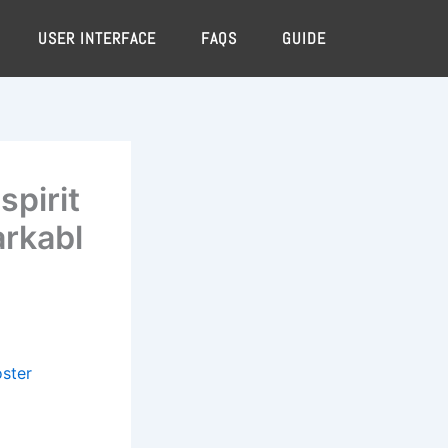
USER INTERFACE
FAQS
GUIDE
spirit
arkabl
oster