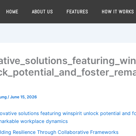
HOME
ABOUT US
FEATURES
HOW IT WORKS
ative_solutions_featuring_win
ck_potential_and_foster_rem
oung
/
June 15, 2026
ovative solutions featuring winspirit unlock potential and f
markable workplace dynamics
ilding Resilience Through Collaborative Frameworks