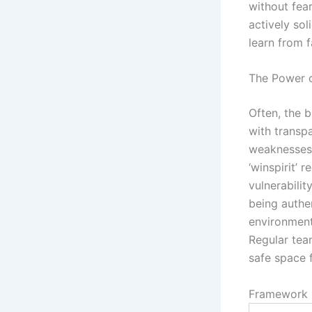
without fear
actively so
learn from f
The Power o
Often, the b
with transpa
weaknesses,
‘winspirit’ 
vulnerabili
being authen
environment
Regular tea
safe space f
Framework 