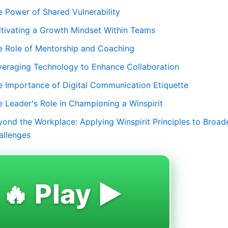
e Power of Shared Vulnerability
ltivating a Growth Mindset Within Teams
e Role of Mentorship and Coaching
veraging Technology to Enhance Collaboration
e Importance of Digital Communication Etiquette
e Leader's Role in Championing a Winspirit
yond the Workplace: Applying Winspirit Principles to Broad
allenges
🔥 Play ▶️