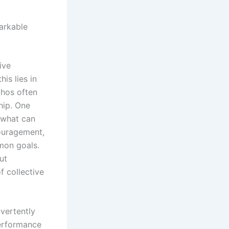
markable
ive
is lies in
thos often
hip. One
 what can
couragement,
mon goals.
ut
f collective
dvertently
 performance