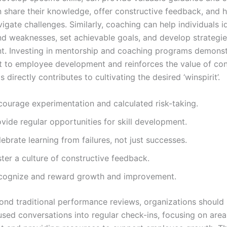
 share their knowledge, offer constructive feedback, and h
gate challenges. Similarly, coaching can help individuals id
nd weaknesses, set achievable goals, and develop strategie
. Investing in mentorship and coaching programs demonst
to employee development and reinforces the value of con
s directly contributes to cultivating the desired ‘winspirit’.
courage experimentation and calculated risk-taking.
vide regular opportunities for skill development.
ebrate learning from failures, not just successes.
ter a culture of constructive feedback.
cognize and reward growth and improvement.
nd traditional performance reviews, organizations should 
sed conversations into regular check-ins, focusing on area