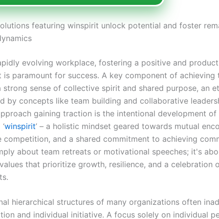
olutions featuring winspirit unlock potential and foster re
dynamics
apidly evolving workplace, fostering a positive and product
 is paramount for success. A key component of achieving th
a strong sense of collective spirit and shared purpose, an e
d by concepts like team building and collaborative leaders
approach gaining traction is the intentional development of
 ‘
winspirit
’ – a holistic mindset geared towards mutual en
e competition, and a shared commitment to achieving com
imply about team retreats or motivational speeches; it's abo
lues that prioritize growth, resilience, and a celebration o
ts.
nal hierarchical structures of many organizations often ina
ation and individual initiative. A focus solely on individual