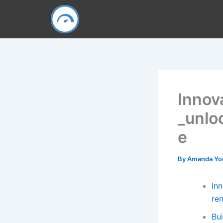
Skip
to
content
Innov
_unlo
e
By
Amanda Y
Inn
re
Bu