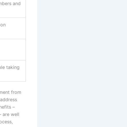
mbers and
 on
le taking
tment from
 address
efits –
– are well
rocess,