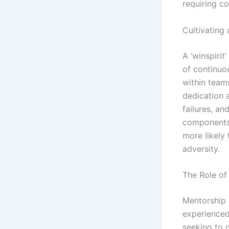
requiring c
Cultivating
A ‘winspirit
of continuo
within teams
dedication 
failures, an
components 
more likely 
adversity.
The Role of
Mentorship a
experienced
seeking to 