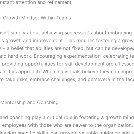
onstant attention and refinement.
 a Growth Mindset Within Teams
’ isn't simply about achieving success; it's about embracing
us growth and improvement. This requires fostering a grow
 – a belief that abilities are not fixed, but can be develop
and hard work. Encouraging experimentation, celebrating l
d providing opportunities for skill development are all essen
of this approach. When individuals believe they can impro
to take risks, embrace challenges, and persevere in the fac
 Mentorship and Coaching
nd coaching play a critical role in fostering a growth mind
 employees with those who are newer to the organization,
develop specific skills, can provide valuable guidance and 