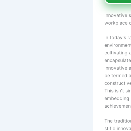
Innovative s
workplace 
In today's r
environment
cultivating 
encapsulate
innovative 
be termed a
constructiv
This isn't s
embedding va
achievemen
The traditio
stifle innov