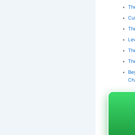
Th
Cu
Th
Le
Th
Th
Be
Ch