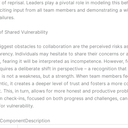
 of reprisal. Leaders play a pivotal role in modeling this be
liciting input from all team members and demonstrating a wi
ailures.
f Shared Vulnerability
iggest obstacles to collaboration are the perceived risks a
rency. Individuals may hesitate to share their concerns or 
 fearing it will be interpreted as incompetence. However, f
requires a deliberate shift in perspective – a recognition that
ty is not a weakness, but a strength. When team members fe
tic, it creates a deeper level of trust and fosters a more c
. This, in turn, allows for more honest and productive prob
m check-ins, focused on both progress and challenges, can
or vulnerability.
ComponentDescription