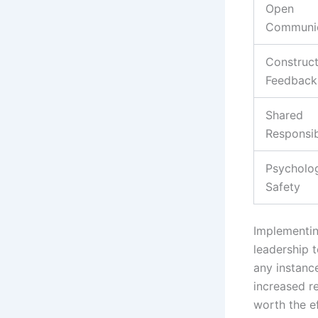
Open
Communic
Construct
Feedback
Shared
Responsib
Psycholog
Safety
Implementin
leadership 
any instanc
increased re
worth the ef