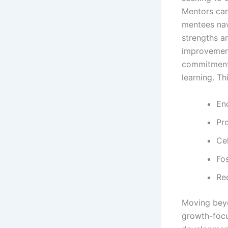
Mentors can
mentees navi
strengths a
improvement
commitment 
learning. Thi
En
Pro
Cel
Fos
Re
Moving beyo
growth-focu