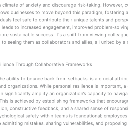
 climate of anxiety and discourage risk-taking. However, cu
allows businesses to move beyond this paradigm, fostering a
duals feel safe to contribute their unique talents and persp
rn, leads to increased engagement, improved problem-solvin
more sustainable success. It's a shift from viewing colleagu
 to seeing them as collaborators and allies, all united by
silience Through Collaborative Frameworks
the ability to bounce back from setbacks, is a crucial attrib
and organizations. While personal resilience is important, a 
can significantly amplify an organization’s capacity to naviga
 This is achieved by establishing frameworks that encoura
on, constructive feedback, and a shared sense of responsib
ychological safety within teams is foundational; employees
 admitting mistakes, sharing vulnerabilities, and proposing