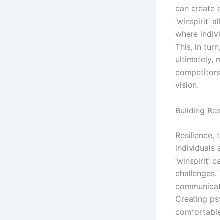
can create a
‘winspirit’ 
where indivi
This, in tu
ultimately, 
competitors
vision.
Building Re
Resilience, 
individuals 
‘winspirit’ 
challenges.
communicati
Creating ps
comfortable