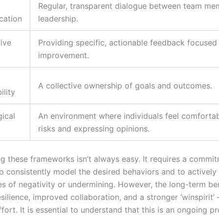
Regular, transparent dialogue between team me
ation
leadership.
ive
Providing specific, actionable feedback focused
improvement.
A collective ownership of goals and outcomes.
ility
ical
An environment where individuals feel comfortab
risks and expressing opinions.
g these frameworks isn’t always easy. It requires a commi
to consistently model the desired behaviors and to actively
es of negativity or undermining. However, the long-term ben
silience, improved collaboration, and a stronger ‘winspirit’ 
fort. It is essential to understand that this is an ongoing p