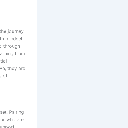
 the journey
th mindset
ed through
earning from
tial
ve, they are
e of
set. Pairing
 or who are
support.