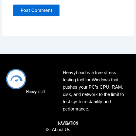
HeavyLoad is a free stress
testing tool for Windows that
pushes your PC’s CPU, RAM,
HeavyLoad
disk, and network to the limit to
test system stability and
performance.
NAVIGATION
About Us