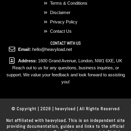
Terms & Conditions
Disclaimer
Privacy Policy
Contact Us
CONTACT WITH US
Email:
hello@heavyload.net
Address:
1600 Grand Avenue, London, NW1 6XE, UK
Reach out to us for any questions, business inquiries, or
support. We value your feedback and look forward to assisting
you!
© Copyright | 2026 |
heavyload
| All Rights Reserved​
Not affiliated with heavyload. This is an independent site
providing documentation, guides and links to the official