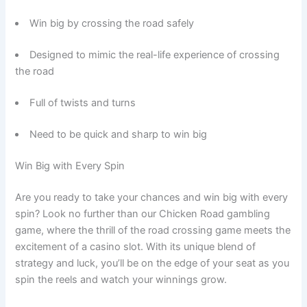
Win big by crossing the road safely
Designed to mimic the real-life experience of crossing
the road
Full of twists and turns
Need to be quick and sharp to win big
Win Big with Every Spin
Are you ready to take your chances and win big with every
spin? Look no further than our Chicken Road gambling
game, where the thrill of the road crossing game meets the
excitement of a casino slot. With its unique blend of
strategy and luck, you’ll be on the edge of your seat as you
spin the reels and watch your winnings grow.