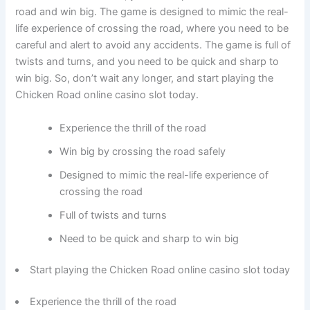
road and win big. The game is designed to mimic the real-
life experience of crossing the road, where you need to be
careful and alert to avoid any accidents. The game is full of
twists and turns, and you need to be quick and sharp to
win big. So, don’t wait any longer, and start playing the
Chicken Road online casino slot today.
Experience the thrill of the road
Win big by crossing the road safely
Designed to mimic the real-life experience of
crossing the road
Full of twists and turns
Need to be quick and sharp to win big
Start playing the Chicken Road online casino slot today
Experience the thrill of the road