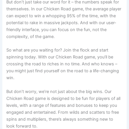
But don’t just take our word for it – the numbers speak for
themselves. In our Chicken Road game, the average player
can expect to win a whopping 95% of the time, with the
potential to rake in massive jackpots. And with our user-
friendly interface, you can focus on the fun, not the
complexity, of the game.
So what are you waiting for? Join the flock and start
spinning today. With our Chicken Road game, you’ll be
crossing the road to riches in no time. And who knows –
you might just find yourself on the road to a life-changing
win.
But don’t worry, we’re not just about the big wins. Our
Chicken Road game is designed to be fun for players of all
levels, with a range of features and bonuses to keep you
engaged and entertained. From wilds and scatters to free
spins and multipliers, there’s always something new to
look forward to.