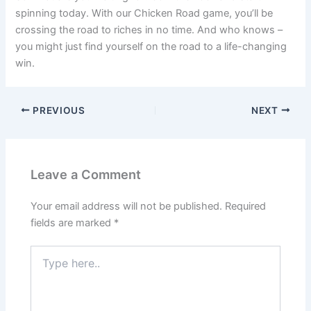
spinning today. With our Chicken Road game, you’ll be
crossing the road to riches in no time. And who knows –
you might just find yourself on the road to a life-changing
win.
PREVIOUS
NEXT
Leave a Comment
Your email address will not be published.
Required
fields are marked
*
Type
here..