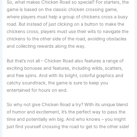
So, what makes Chicken Road so special? For starters, the
game is based on the classic chicken crossing game,
where players must help a group of chickens cross a busy
road. But instead of just clicking on a button to make the
chickens cross, players must use their wits to navigate the
chickens to the other side of the road, avoiding obstacles
and collecting rewards along the way.
But that’s not all – Chicken Road also features a range of
exciting bonuses and features, including wilds, scatters,
and free spins. And with its bright, colorful graphics and
catchy soundtrack, the game is sure to keep you
entertained for hours on end.
So why not give Chicken Road a try? With its unique blend
of humor and excitement, it’s the perfect way to pass the
time and potentially win big. And who knows – you might
just find yourself crossing the road to get to the other side!