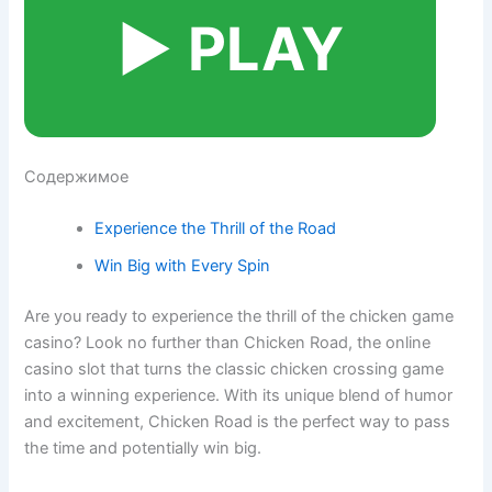
▶️ PLAY
Содержимое
Experience the Thrill of the Road
Win Big with Every Spin
Are you ready to experience the thrill of the chicken game
casino? Look no further than Chicken Road, the online
casino slot that turns the classic chicken crossing game
into a winning experience. With its unique blend of humor
and excitement, Chicken Road is the perfect way to pass
the time and potentially win big.