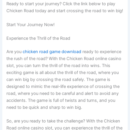
Ready to start your journey? Click the link below to play
Chicken Road today and start crossing the road to win big!
Start Your Journey Now!
Experience the Thrill of the Road
Are you
chicken road game download
ready to experience
the rush of the road? With the Chicken Road online casino
slot, you can turn the thrill of the road into wins. This
exciting game is all about the thrill of the road, where you
can win big by crossing the road safely. The game is
designed to mimic the real-life experience of crossing the
road, where you need to be careful and alert to avoid any
accidents. The game is full of twists and turns, and you
need to be quick and sharp to win big.
So, are you ready to take the challenge? With the Chicken
Road online casino slot, you can experience the thrill of the