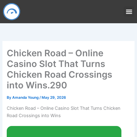
Skip
to
content
Chicken Road – Online
Casino Slot That Turns
Chicken Road Crossings
into Wins.290
By
Amanda Young
/
May 29, 2026
Chicken Road – Online Casino Slot That Turns Chicken
Road Crossings into Wins