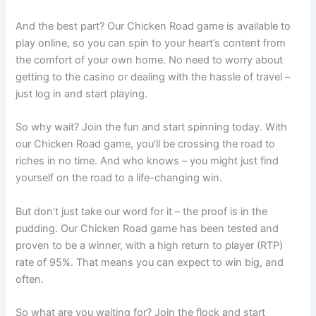
And the best part? Our Chicken Road game is available to
play online, so you can spin to your heart’s content from
the comfort of your own home. No need to worry about
getting to the casino or dealing with the hassle of travel –
just log in and start playing.
So why wait? Join the fun and start spinning today. With
our Chicken Road game, you’ll be crossing the road to
riches in no time. And who knows – you might just find
yourself on the road to a life-changing win.
But don’t just take our word for it – the proof is in the
pudding. Our Chicken Road game has been tested and
proven to be a winner, with a high return to player (RTP)
rate of 95%. That means you can expect to win big, and
often.
So what are you waiting for? Join the flock and start