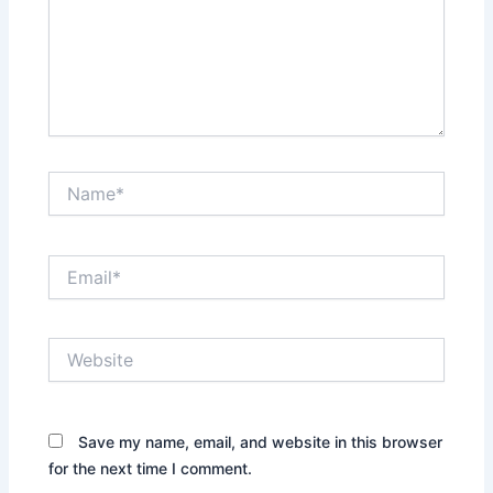
Name*
Email*
Website
Save my name, email, and website in this browser
for the next time I comment.