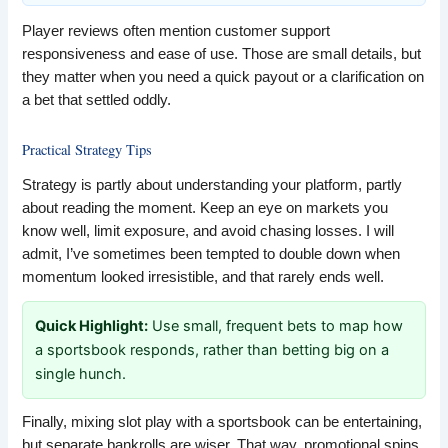
Player reviews often mention customer support
responsiveness and ease of use. Those are small details, but
they matter when you need a quick payout or a clarification on
a bet that settled oddly.
Practical Strategy Tips
Strategy is partly about understanding your platform, partly
about reading the moment. Keep an eye on markets you
know well, limit exposure, and avoid chasing losses. I will
admit, I’ve sometimes been tempted to double down when
momentum looked irresistible, and that rarely ends well.
Quick Highlight:
Use small, frequent bets to map how
a sportsbook responds, rather than betting big on a
single hunch.
Finally, mixing slot play with a sportsbook can be entertaining,
but separate bankrolls are wiser. That way, promotional spins