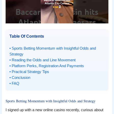
Table Of Contents
• Sports Betting Momentum with Insightful Odds and
Strategy
• Reading the Odds and Line Movement
• Platform Perks, Registration And Payments
• Practical Strategy Tips
• Conclusion
• FAQ
Sports Betting Momentum with Insightful Odds and Strategy
I signed up with a new online casino recently, curious about