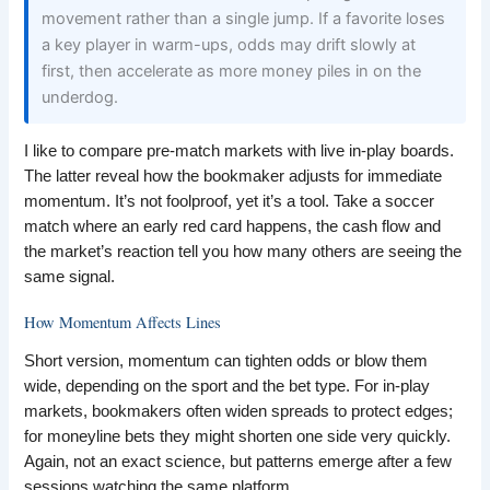
movement rather than a single jump. If a favorite loses
a key player in warm-ups, odds may drift slowly at
first, then accelerate as more money piles in on the
underdog.
I like to compare pre-match markets with live in-play boards.
The latter reveal how the bookmaker adjusts for immediate
momentum. It’s not foolproof, yet it’s a tool. Take a soccer
match where an early red card happens, the cash flow and
the market’s reaction tell you how many others are seeing the
same signal.
How Momentum Affects Lines
Short version, momentum can tighten odds or blow them
wide, depending on the sport and the bet type. For in-play
markets, bookmakers often widen spreads to protect edges;
for moneyline bets they might shorten one side very quickly.
Again, not an exact science, but patterns emerge after a few
sessions watching the same platform.