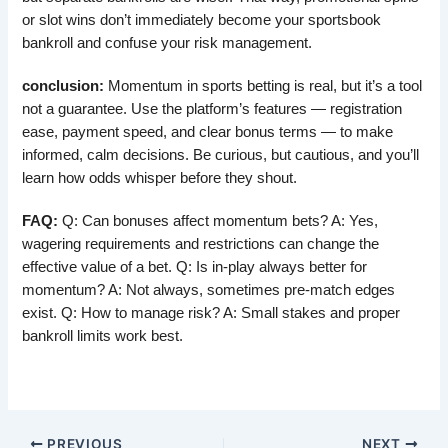
or slot wins don’t immediately become your sportsbook
bankroll and confuse your risk management.
conclusion:
Momentum in sports betting is real, but it’s a tool
not a guarantee. Use the platform’s features — registration
ease, payment speed, and clear bonus terms — to make
informed, calm decisions. Be curious, but cautious, and you’ll
learn how odds whisper before they shout.
FAQ:
Q: Can bonuses affect momentum bets? A: Yes,
wagering requirements and restrictions can change the
effective value of a bet. Q: Is in-play always better for
momentum? A: Not always, sometimes pre-match edges
exist. Q: How to manage risk? A: Small stakes and proper
bankroll limits work best.
PREVIOUS
NEXT