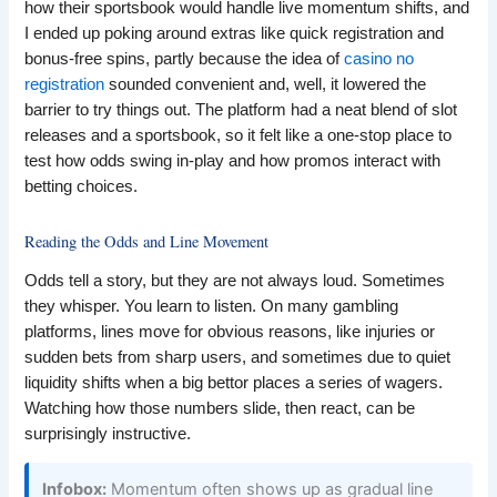
how their sportsbook would handle live momentum shifts, and
I ended up poking around extras like quick registration and
bonus-free spins, partly because the idea of
casino no
registration
sounded convenient and, well, it lowered the
barrier to try things out. The platform had a neat blend of slot
releases and a sportsbook, so it felt like a one-stop place to
test how odds swing in-play and how promos interact with
betting choices.
Reading the Odds and Line Movement
Odds tell a story, but they are not always loud. Sometimes
they whisper. You learn to listen. On many gambling
platforms, lines move for obvious reasons, like injuries or
sudden bets from sharp users, and sometimes due to quiet
liquidity shifts when a big bettor places a series of wagers.
Watching how those numbers slide, then react, can be
surprisingly instructive.
Infobox:
Momentum often shows up as gradual line