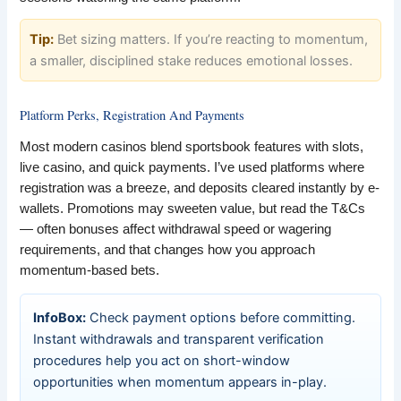
Tip:
Bet sizing matters. If you’re reacting to momentum,
a smaller, disciplined stake reduces emotional losses.
Platform Perks, Registration And Payments
Most modern casinos blend sportsbook features with slots,
live casino, and quick payments. I’ve used platforms where
registration was a breeze, and deposits cleared instantly by e-
wallets. Promotions may sweeten value, but read the T&Cs
— often bonuses affect withdrawal speed or wagering
requirements, and that changes how you approach
momentum-based bets.
InfoBox:
Check payment options before committing.
Instant withdrawals and transparent verification
procedures help you act on short-window
opportunities when momentum appears in-play.