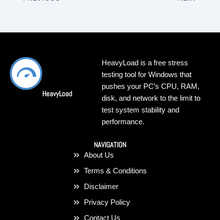
HeavyLoad is a free stress
testing tool for Windows that
pushes your PC’s CPU, RAM,
HeavyLoad
disk, and network to the limit to
test system stability and
performance.
NAVIGATION
About Us
Terms & Conditions
Disclaimer
Privacy Policy
Contact Us