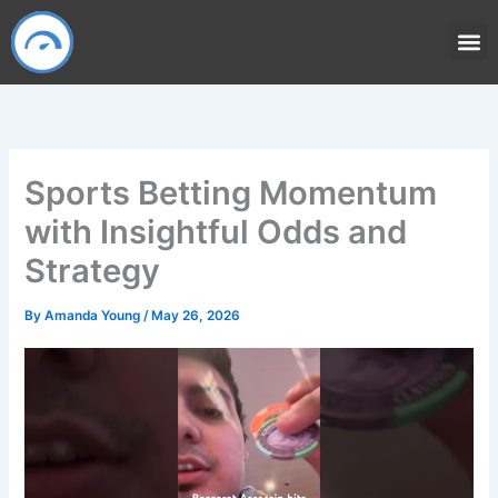
Skip
to
content
HOW IT
USER
Sports Betting Momentum
with Insightful Odds and
Strategy
By
Amanda Young
/
May 26, 2026