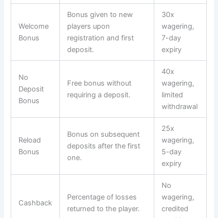
Bonus given to new
30x
Welcome
players upon
wagering,
Bonus
registration and first
7-day
deposit.
expiry
40x
No
Free bonus without
wagering,
Deposit
requiring a deposit.
limited
Bonus
withdrawal
25x
Bonus on subsequent
Reload
wagering,
deposits after the first
Bonus
5-day
one.
expiry
No
Percentage of losses
wagering,
Cashback
returned to the player.
credited