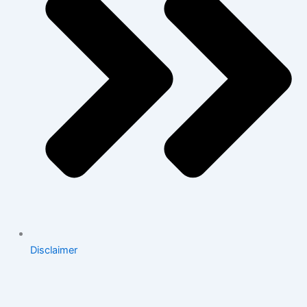
Disclaimer