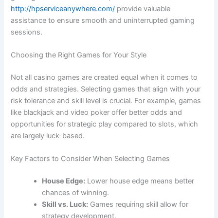
http://hpserviceanywhere.com/
provide valuable
assistance to ensure smooth and uninterrupted gaming
sessions.
Choosing the Right Games for Your Style
Not all casino games are created equal when it comes to
odds and strategies. Selecting games that align with your
risk tolerance and skill level is crucial. For example, games
like blackjack and video poker offer better odds and
opportunities for strategic play compared to slots, which
are largely luck-based.
Key Factors to Consider When Selecting Games
House Edge:
Lower house edge means better
chances of winning.
Skill vs. Luck:
Games requiring skill allow for
strategy development.