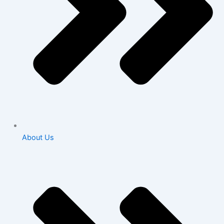
About Us