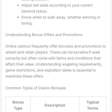
Adjust bet sizes according to your current
bankroll status.
Know when to walk away, whether winning or
losing.
Understanding Bonus Offers and Promotions
Online casinos frequently offer bonuses and promotions to
attract and retain players. These can be lucrative if used
correctly but often come with terms and conditions that
affect their value. Understanding wagering requirements,
game restrictions, and expiration dates is essential to
maximize these offers.
Common Types of Casino Bonuses
Bonus
Typical
Description
Type
Terms