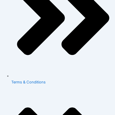
Terms & Conditions