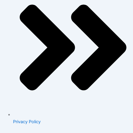
Privacy Policy