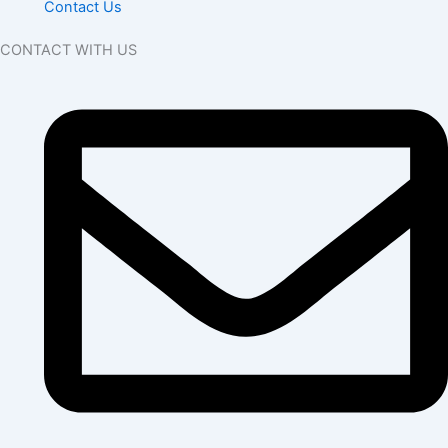
Contact Us
CONTACT WITH US