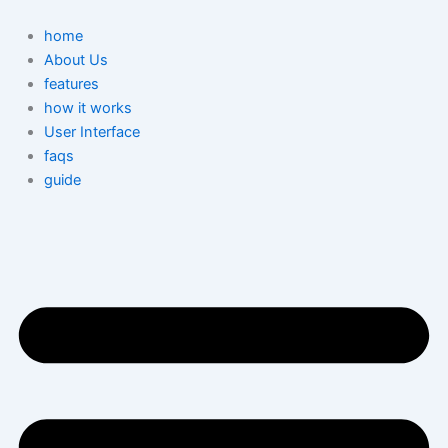
Skip
to
home
content
About Us
features
how it works
User Interface
faqs
guide