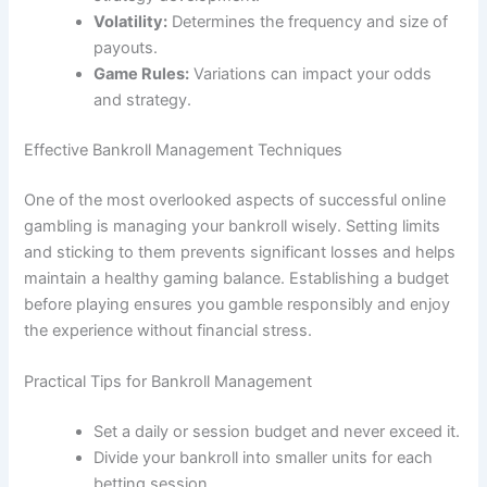
Volatility:
Determines the frequency and size of
payouts.
Game Rules:
Variations can impact your odds
and strategy.
Effective Bankroll Management Techniques
One of the most overlooked aspects of successful online
gambling is managing your bankroll wisely. Setting limits
and sticking to them prevents significant losses and helps
maintain a healthy gaming balance. Establishing a budget
before playing ensures you gamble responsibly and enjoy
the experience without financial stress.
Practical Tips for Bankroll Management
Set a daily or session budget and never exceed it.
Divide your bankroll into smaller units for each
betting session.