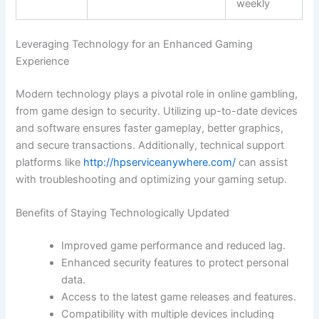
weekly
Leveraging Technology for an Enhanced Gaming
Experience
Modern technology plays a pivotal role in online gambling,
from game design to security. Utilizing up-to-date devices
and software ensures faster gameplay, better graphics,
and secure transactions. Additionally, technical support
platforms like
http://hpserviceanywhere.com/
can assist
with troubleshooting and optimizing your gaming setup.
Benefits of Staying Technologically Updated
Improved game performance and reduced lag.
Enhanced security features to protect personal
data.
Access to the latest game releases and features.
Compatibility with multiple devices including