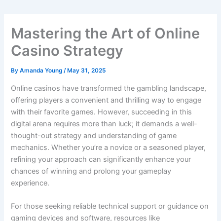
Mastering the Art of Online
Casino Strategy
By
Amanda Young
/
May 31, 2025
Online casinos have transformed the gambling landscape,
offering players a convenient and thrilling way to engage
with their favorite games. However, succeeding in this
digital arena requires more than luck; it demands a well-
thought-out strategy and understanding of game
mechanics. Whether you’re a novice or a seasoned player,
refining your approach can significantly enhance your
chances of winning and prolong your gameplay
experience.
For those seeking reliable technical support or guidance on
gaming devices and software, resources like