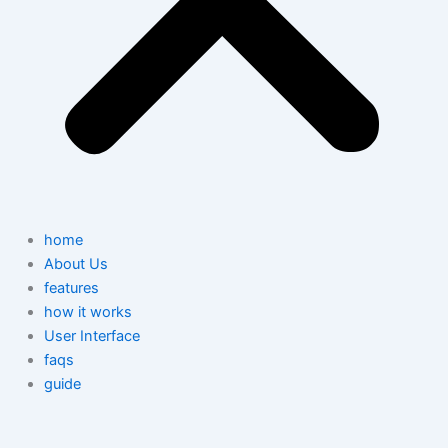
home
About Us
features
how it works
User Interface
faqs
guide