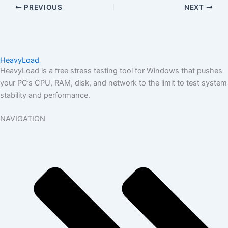
PREVIOUS
NEXT
HeavyLoad
HeavyLoad is a free stress testing tool for Windows that pushes
your PC’s CPU, RAM, disk, and network to the limit to test system
stability and performance.
NAVIGATION