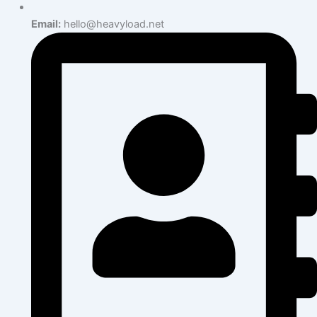
Email:
hello@heavyload.net