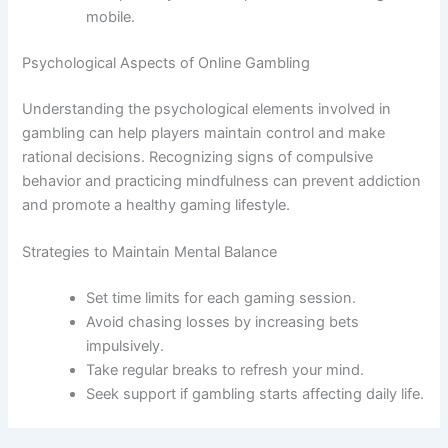
mobile.
Psychological Aspects of Online Gambling
Understanding the psychological elements involved in
gambling can help players maintain control and make
rational decisions. Recognizing signs of compulsive
behavior and practicing mindfulness can prevent addiction
and promote a healthy gaming lifestyle.
Strategies to Maintain Mental Balance
Set time limits for each gaming session.
Avoid chasing losses by increasing bets
impulsively.
Take regular breaks to refresh your mind.
Seek support if gambling starts affecting daily life.