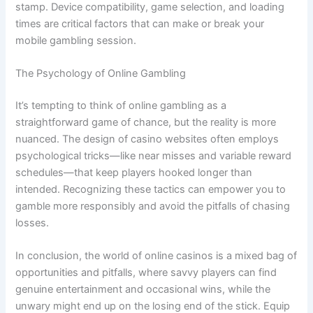
stamp. Device compatibility, game selection, and loading
times are critical factors that can make or break your
mobile gambling session.
The Psychology of Online Gambling
It’s tempting to think of online gambling as a
straightforward game of chance, but the reality is more
nuanced. The design of casino websites often employs
psychological tricks—like near misses and variable reward
schedules—that keep players hooked longer than
intended. Recognizing these tactics can empower you to
gamble more responsibly and avoid the pitfalls of chasing
losses.
In conclusion, the world of online casinos is a mixed bag of
opportunities and pitfalls, where savvy players can find
genuine entertainment and occasional wins, while the
unwary might end up on the losing end of the stick. Equip