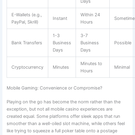
Days
E-Wallets (e.g.,
Within 24
Instant
Sometime
PayPal, Skrill)
Hours
1-3
3-7
Bank Transfers
Business
Business
Possible
Days
Days
Minutes to
Cryptocurrency
Minutes
Minimal
Hours
Mobile Gaming: Convenience or Compromise?
Playing on the go has become the norm rather than the
exception, but not all mobile casino experiences are
created equal. Some platforms offer sleek apps that run
smoother than a well-oiled slot machine, while others feel
like trying to squeeze a full poker table onto a postage