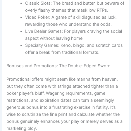
Classic Slots: The bread and butter, but beware of
overly flashy themes that mask low RTPs.
Video Poker: A game of skill disguised as luck,
rewarding those who understand the odds.
Live Dealer Games: For players craving the social
aspect without leaving home.
Specialty Games: Keno, bingo, and scratch cards
offer a break from traditional formats.
Bonuses and Promotions: The Double-Edged Sword
Promotional offers might seem like manna from heaven,
but they often come with strings attached tighter than a
poker player’s bluff. Wagering requirements, game
restrictions, and expiration dates can turn a seemingly
generous bonus into a frustrating exercise in futility. It’s
wise to scrutinize the fine print and calculate whether the
bonus genuinely enhances your play or merely serves as a
marketing ploy.