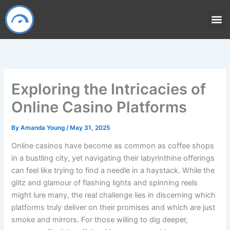
Skip
to
content
Exploring the Intricacies of
Online Casino Platforms
By
Amanda Young
/
May 31, 2025
Online casinos have become as common as coffee shops
in a bustling city, yet navigating their labyrinthine offerings
can feel like trying to find a needle in a haystack. While the
glitz and glamour of flashing lights and spinning reels
might lure many, the real challenge lies in discerning which
platforms truly deliver on their promises and which are just
smoke and mirrors. For those willing to dig deeper,