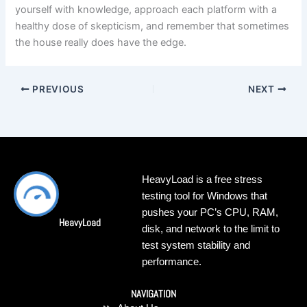
yourself with knowledge, approach each platform with a
healthy dose of skepticism, and remember that sometimes
the house really does have the edge.
PREVIOUS
NEXT
HeavyLoad is a free stress
testing tool for Windows that
pushes your PC’s CPU, RAM,
HeavyLoad
disk, and network to the limit to
test system stability and
performance.
NAVIGATION