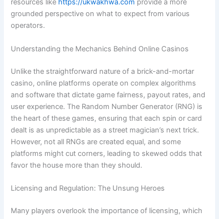
resources like
https://ukwakhwa.com
provide a more
grounded perspective on what to expect from various
operators.
Understanding the Mechanics Behind Online Casinos
Unlike the straightforward nature of a brick-and-mortar
casino, online platforms operate on complex algorithms
and software that dictate game fairness, payout rates, and
user experience. The Random Number Generator (RNG) is
the heart of these games, ensuring that each spin or card
dealt is as unpredictable as a street magician’s next trick.
However, not all RNGs are created equal, and some
platforms might cut corners, leading to skewed odds that
favor the house more than they should.
Licensing and Regulation: The Unsung Heroes
Many players overlook the importance of licensing, which