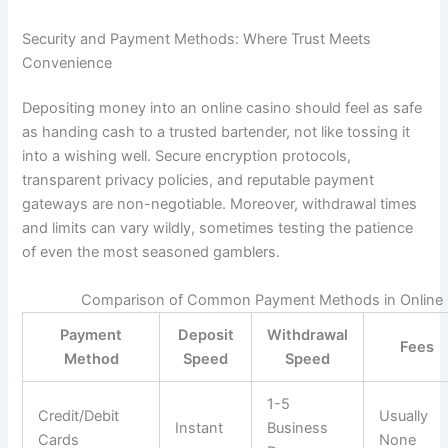
Security and Payment Methods: Where Trust Meets
Convenience
Depositing money into an online casino should feel as safe
as handing cash to a trusted bartender, not like tossing it
into a wishing well. Secure encryption protocols,
transparent privacy policies, and reputable payment
gateways are non-negotiable. Moreover, withdrawal times
and limits can vary wildly, sometimes testing the patience
of even the most seasoned gamblers.
Comparison of Common Payment Methods in Online
Payment
Deposit
Withdrawal
Fees
Method
Speed
Speed
1-5
Credit/Debit
Usually
Instant
Business
Cards
None