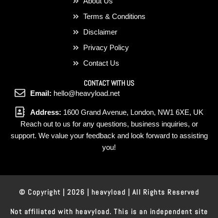
About Us
Terms & Conditions
Disclaimer
Privacy Policy
Contact Us
CONTACT WITH US
Email:
hello@heavyload.net
Address:
1600 Grand Avenue, London, NW1 6XE, UK
Reach out to us for any questions, business inquiries, or
support. We value your feedback and look forward to assisting
you!
© Copyright | 2026 |
heavyload
| All Rights Reserved​
Not affiliated with heavyload. This is an independent site