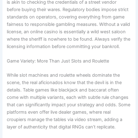
is akin to checking the credentials of a street vendor
before buying their wares. Regulatory bodies impose strict
standards on operators, covering everything from game
fairness to responsible gambling measures. Without a valid
license, an online casino is essentially a wild west saloon
where the sheriff is nowhere to be found. Always verify the
licensing information before committing your bankroll.
Game Variety: More Than Just Slots and Roulette
While slot machines and roulette wheels dominate the
scene, the real aficionados know that the devil is in the
details. Table games like blackjack and baccarat often
come with multiple variants, each with subtle rule changes
that can significantly impact your strategy and odds. Some
platforms even offer live dealer games, where real
croupiers manage the tables via video stream, adding a
layer of authenticity that digital RNGs can’t replicate.