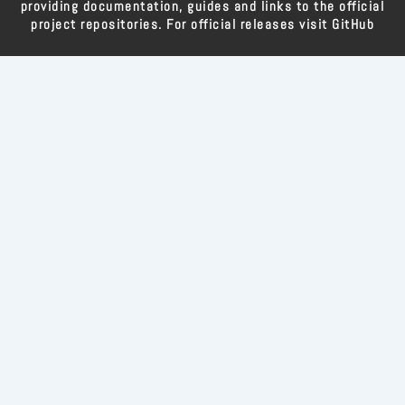
providing documentation, guides and links to the official
project repositories. For official releases visit GitHub