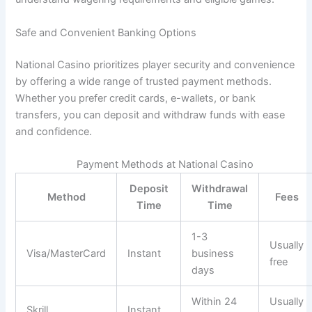
Safe and Convenient Banking Options
National Casino prioritizes player security and convenience
by offering a wide range of trusted payment methods.
Whether you prefer credit cards, e-wallets, or bank
transfers, you can deposit and withdraw funds with ease
and confidence.
Payment Methods at National Casino
Deposit
Withdrawal
Method
Fees
Time
Time
1-3
Usually
Visa/MasterCard
Instant
business
free
days
Within 24
Usually
Skrill
Instant