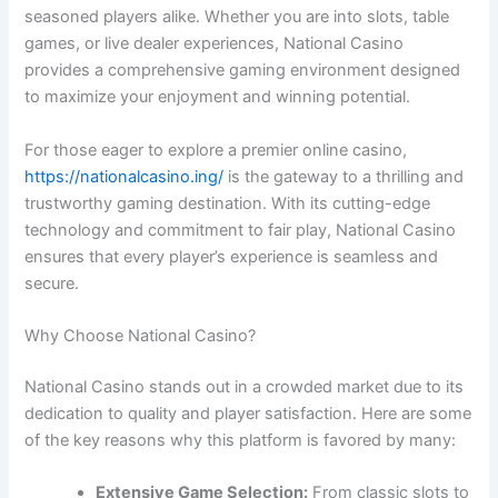
seasoned players alike. Whether you are into slots, table
games, or live dealer experiences, National Casino
provides a comprehensive gaming environment designed
to maximize your enjoyment and winning potential.
For those eager to explore a premier online casino,
https://nationalcasino.ing/
is the gateway to a thrilling and
trustworthy gaming destination. With its cutting-edge
technology and commitment to fair play, National Casino
ensures that every player’s experience is seamless and
secure.
Why Choose National Casino?
National Casino stands out in a crowded market due to its
dedication to quality and player satisfaction. Here are some
of the key reasons why this platform is favored by many:
Extensive Game Selection:
From classic slots to