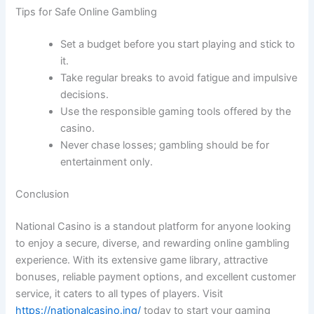
Tips for Safe Online Gambling
Set a budget before you start playing and stick to
it.
Take regular breaks to avoid fatigue and impulsive
decisions.
Use the responsible gaming tools offered by the
casino.
Never chase losses; gambling should be for
entertainment only.
Conclusion
National Casino is a standout platform for anyone looking
to enjoy a secure, diverse, and rewarding online gambling
experience. With its extensive game library, attractive
bonuses, reliable payment options, and excellent customer
service, it caters to all types of players. Visit
https://nationalcasino.ing/
today to start your gaming