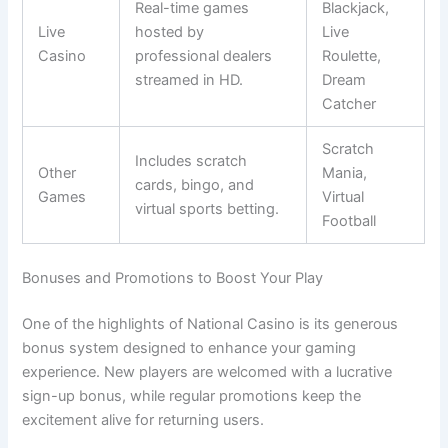
Real-time games
Blackjack,
Live
hosted by
Live
Casino
professional dealers
Roulette,
streamed in HD.
Dream
Catcher
Scratch
Includes scratch
Other
Mania,
cards, bingo, and
Games
Virtual
virtual sports betting.
Football
Bonuses and Promotions to Boost Your Play
One of the highlights of National Casino is its generous
bonus system designed to enhance your gaming
experience. New players are welcomed with a lucrative
sign-up bonus, while regular promotions keep the
excitement alive for returning users.