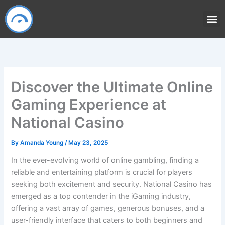
Skip
to
content
Discover the Ultimate Online
Gaming Experience at
National Casino
By
Amanda Young
/
May 23, 2025
In the ever-evolving world of online gambling, finding a
reliable and entertaining platform is crucial for players
seeking both excitement and security. National Casino has
emerged as a top contender in the iGaming industry,
offering a vast array of games, generous bonuses, and a
user-friendly interface that caters to both beginners and