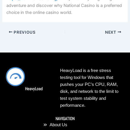
adventure and discover why National Casino is a preferred
choice in the online casino world.
PREVIOUS
NEXT
HeavyLoad is a free stress
testing tool for Windows that
pushes your PC’s CPU, RAM,
HeavyLoad
disk, and network to the limit to
test system stability and
performance.
NAVIGATION
About Us