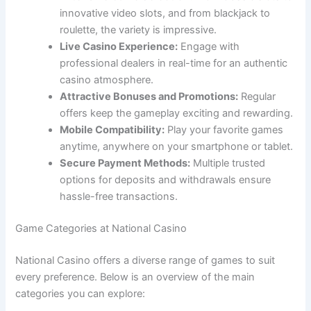
innovative video slots, and from blackjack to
roulette, the variety is impressive.
Live Casino Experience:
Engage with
professional dealers in real-time for an authentic
casino atmosphere.
Attractive Bonuses and Promotions:
Regular
offers keep the gameplay exciting and rewarding.
Mobile Compatibility:
Play your favorite games
anytime, anywhere on your smartphone or tablet.
Secure Payment Methods:
Multiple trusted
options for deposits and withdrawals ensure
hassle-free transactions.
Game Categories at National Casino
National Casino offers a diverse range of games to suit
every preference. Below is an overview of the main
categories you can explore: