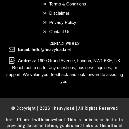
Terms & Conditions
Disclaimer
Privacy Policy
Contact Us
CONTACT WITH US
Email:
hello@heavyload.net
Address:
1600 Grand Avenue, London, NW1 6XE, UK
Reach out to us for any questions, business inquiries, or
support. We value your feedback and look forward to assisting
you!
© Copyright | 2026 |
heavyload
| All Rights Reserved​
Not affiliated with heavyload. This is an independent site
providing documentation, guides and links to the official