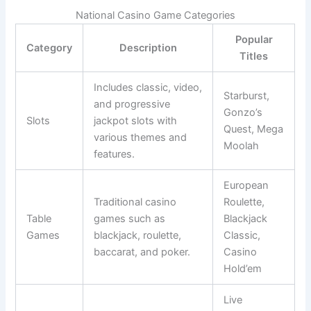
National Casino Game Categories
Popular
Category
Description
Titles
Includes classic, video,
Starburst,
and progressive
Gonzo’s
Slots
jackpot slots with
Quest, Mega
various themes and
Moolah
features.
European
Traditional casino
Roulette,
Table
games such as
Blackjack
Games
blackjack, roulette,
Classic,
baccarat, and poker.
Casino
Hold’em
Live