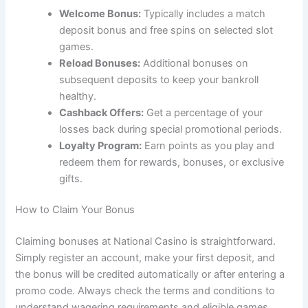
Welcome Bonus:
Typically includes a match
deposit bonus and free spins on selected slot
games.
Reload Bonuses:
Additional bonuses on
subsequent deposits to keep your bankroll
healthy.
Cashback Offers:
Get a percentage of your
losses back during special promotional periods.
Loyalty Program:
Earn points as you play and
redeem them for rewards, bonuses, or exclusive
gifts.
How to Claim Your Bonus
Claiming bonuses at National Casino is straightforward.
Simply register an account, make your first deposit, and
the bonus will be credited automatically or after entering a
promo code. Always check the terms and conditions to
understand wagering requirements and eligible games.