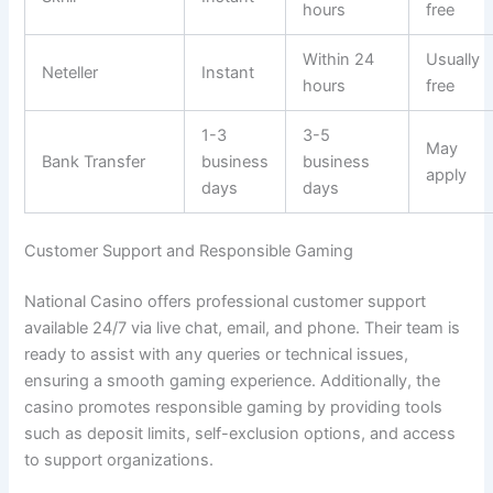
hours
free
Within 24
Usually
Neteller
Instant
hours
free
1-3
3-5
May
Bank Transfer
business
business
apply
days
days
Customer Support and Responsible Gaming
National Casino offers professional customer support
available 24/7 via live chat, email, and phone. Their team is
ready to assist with any queries or technical issues,
ensuring a smooth gaming experience. Additionally, the
casino promotes responsible gaming by providing tools
such as deposit limits, self-exclusion options, and access
to support organizations.